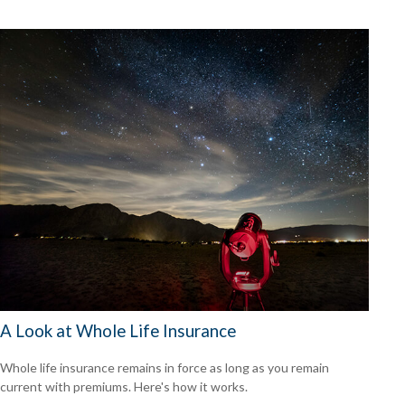
A Look at Whole Life Insurance
Whole life insurance remains in force as long as you remain
current with premiums. Here's how it works.