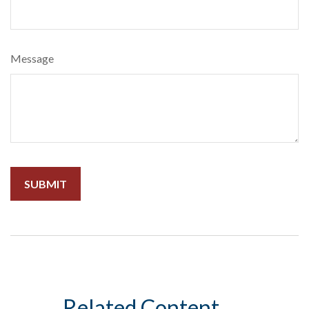
Message
Related Content