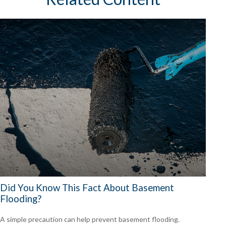
Did You Know This Fact About Basement
Flooding?
A simple precaution can help prevent basement flooding.