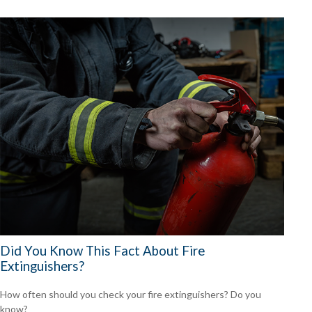
Did You Know This Fact About Fire
Extinguishers?
How often should you check your fire extinguishers? Do you
know?