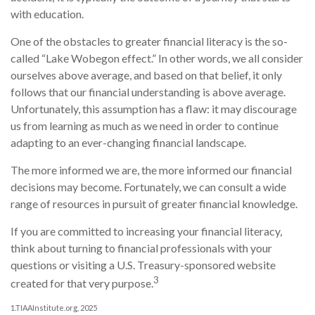
with education.
One of the obstacles to greater financial literacy is the so-
called “Lake Wobegon effect.” In other words, we all consider
ourselves above average, and based on that belief, it only
follows that our financial understanding is above average.
Unfortunately, this assumption has a flaw: it may discourage
us from learning as much as we need in order to continue
adapting to an ever-changing financial landscape.
The more informed we are, the more informed our financial
decisions may become. Fortunately, we can consult a wide
range of resources in pursuit of greater financial knowledge.
If you are committed to increasing your financial literacy,
think about turning to financial professionals with your
questions or visiting a U.S. Treasury-sponsored website
3
created for that very purpose.
1.TIAAInstitute.org, 2025