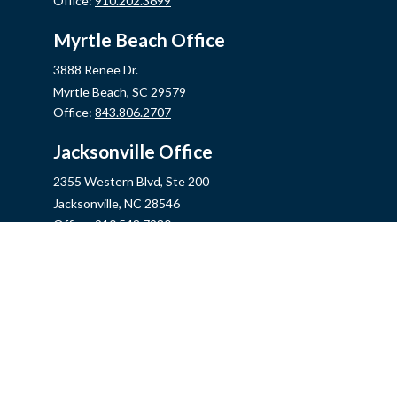
Office:
910.202.3699
Myrtle Beach Office
3888 Renee Dr.
Myrtle Beach,
SC
29579
Office:
843.806.2707
Jacksonville Office
2355 Western Blvd, Ste 200
Jacksonville,
NC
28546
Office:
910.548.7930
Hampstead Office
14889 US Hwy 17N, Ste B
Hampstead,
NC
28443
Office:
910.319.9060
Fax:
888.316.4118
info@mycins.com