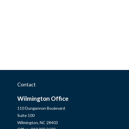
Contact
Wilmington Office
110 Dungannon Boulevard
Suite 100
Wilmington,
NC
28403