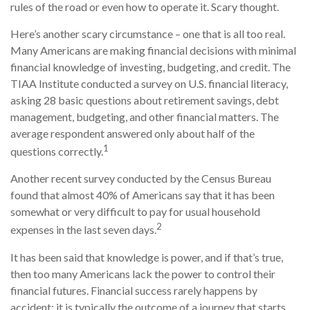
rules of the road or even how to operate it. Scary thought.
Here’s another scary circumstance – one that is all too real.
Many Americans are making financial decisions with minimal
financial knowledge of investing, budgeting, and credit. The
TIAA Institute conducted a survey on U.S. financial literacy,
asking 28 basic questions about retirement savings, debt
management, budgeting, and other financial matters. The
average respondent answered only about half of the
1
questions correctly.
Another recent survey conducted by the Census Bureau
found that almost 40% of Americans say that it has been
somewhat or very difficult to pay for usual household
2
expenses in the last seven days.
It has been said that knowledge is power, and if that’s true,
then too many Americans lack the power to control their
financial futures. Financial success rarely happens by
accident; it is typically the outcome of a journey that starts