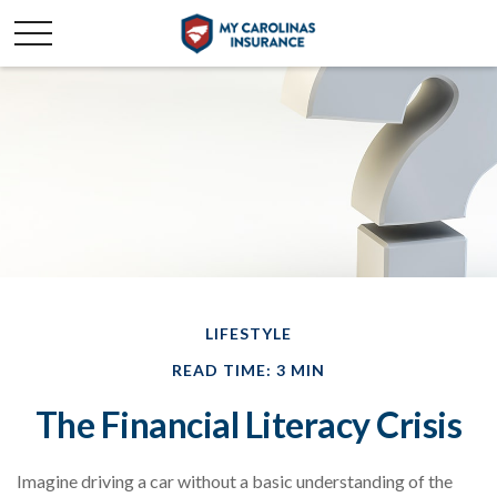
LIFESTYLE
READ TIME: 3 MIN
The Financial Literacy Crisis
Imagine driving a car without a basic understanding of the