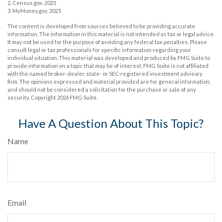
2. Census.gov, 2025
3. MyMoney.gov, 2025
The content is developed from sources believed to be providing accurate
information. The information in this material is not intended as tax or legal advice.
It may not be used for the purpose of avoiding any federal tax penalties. Please
consult legal or tax professionals for specific information regarding your
individual situation. This material was developed and produced by FMG Suite to
provide information on a topic that may be of interest. FMG Suite is not affiliated
with the named broker-dealer, state- or SEC-registered investment advisory
firm. The opinions expressed and material provided are for general information,
and should not be considered a solicitation for the purchase or sale of any
security. Copyright
2026 FMG Suite.
Have A Question About This Topic?
Name
Email