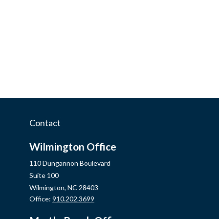
Contact
Wilmington Office
110 Dungannon Boulevard
Suite 100
Wilmington,
NC
28403
Office:
910.202.3699