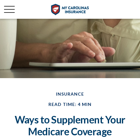
INSURANCE
READ TIME: 4 MIN
Ways to Supplement Your
Medicare Coverage