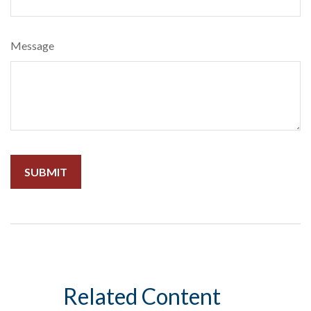
Message
Related Content