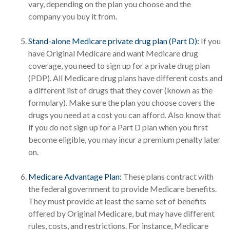
vary, depending on the plan you choose and the
company you buy it from.
Stand-alone Medicare private drug plan (Part D):
If you
have Original Medicare and want Medicare drug
coverage, you need to sign up for a private drug plan
(PDP). All Medicare drug plans have different costs and
a different list of drugs that they cover (known as the
formulary). Make sure the plan you choose covers the
drugs you need at a cost you can afford. Also know that
if you do not sign up for a Part D plan when you first
become eligible, you may incur a premium penalty later
on.
Medicare Advantage Plan:
These plans contract with
the federal government to provide Medicare benefits.
They must provide at least the same set of benefits
offered by Original Medicare, but may have different
rules, costs, and restrictions. For instance, Medicare