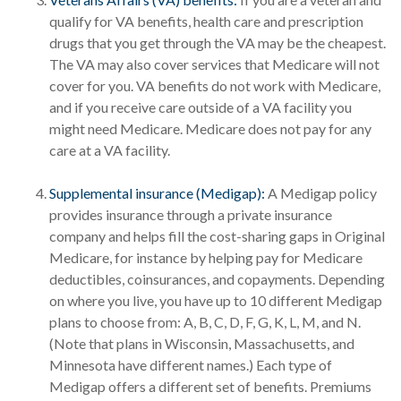
qualify for VA benefits, health care and prescription
drugs that you get through the VA may be the cheapest.
The VA may also cover services that Medicare will not
cover for you. VA benefits do not work with Medicare,
and if you receive care outside of a VA facility you
might need Medicare. Medicare does not pay for any
care at a VA facility.
Supplemental insurance (Medigap):
A Medigap policy
provides insurance through a private insurance
company and helps fill the cost-sharing gaps in Original
Medicare, for instance by helping pay for Medicare
deductibles, coinsurances, and copayments. Depending
on where you live, you have up to 10 different Medigap
plans to choose from: A, B, C, D, F, G, K, L, M, and N.
(Note that plans in Wisconsin, Massachusetts, and
Minnesota have different names.) Each type of
Medigap offers a different set of benefits. Premiums