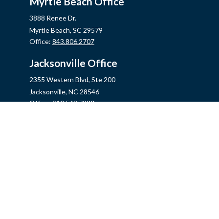
Myrtle Beach Office
3888 Renee Dr.
Myrtle Beach,
SC
29579
Office:
843.806.2707
Jacksonville Office
2355 Western Blvd, Ste 200
Jacksonville,
NC
28546
Office:
910.548.7930
Hampstead Office
14889 US Hwy 17N, Ste B
Hampstead,
NC
28443
Office:
910.319.9060
Fax:
888.316.4118
info@mycins.com