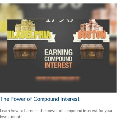
The Power of Compound Interest
Learn how to harness the power of compound interest for your
investments.