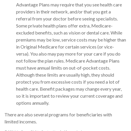
Advantage Plans may require that you see health care
providers in their network, and/or that you get a
referral from your doctor before seeing specialists.
Some private health plans offer extra, Medicare-
excluded benefits, such as vision or dental care. While
premiums may be low, service costs may be higher than
in Original Medicare for certain services (or vice-
versa). You also may pay more for your care if you do
not follow the plan rules. Medicare Advantage Plans
must have annual limits on out-of-pocket costs.
Although these limits are usually high, they should
protect you from excessive costs if you need a lot of
health care. Benefit packages may change every year,
so it is important to review your current coverage and
options annually.
There are also several programs for beneficiaries with
limited incomes.