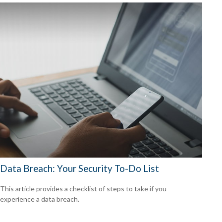
Data Breach: Your Security To-Do List
This article provides a checklist of steps to take if you
experience a data breach.