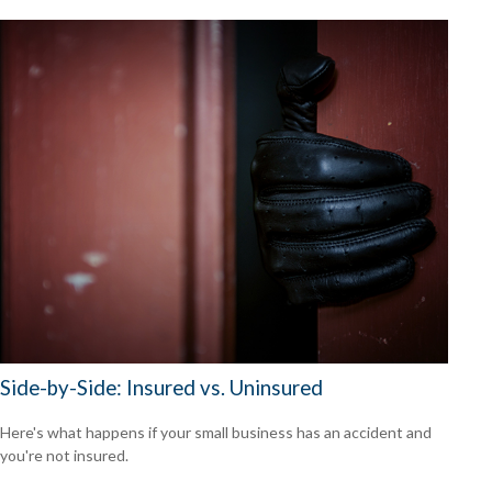
Side-by-Side: Insured vs. Uninsured
Here's what happens if your small business has an accident and
you're not insured.