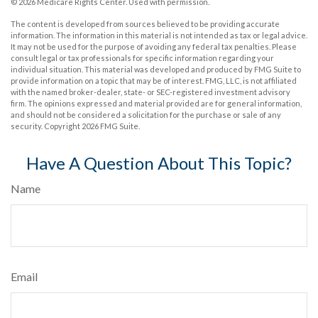
©
2026 Medicare Rights Center. Used with permission.
The content is developed from sources believed to be providing accurate
information. The information in this material is not intended as tax or legal advice.
It may not be used for the purpose of avoiding any federal tax penalties. Please
consult legal or tax professionals for specific information regarding your
individual situation. This material was developed and produced by FMG Suite to
provide information on a topic that may be of interest. FMG, LLC, is not affiliated
with the named broker-dealer, state- or SEC-registered investment advisory
firm. The opinions expressed and material provided are for general information,
and should not be considered a solicitation for the purchase or sale of any
security. Copyright
2026 FMG Suite.
Have A Question About This Topic?
Name
Email