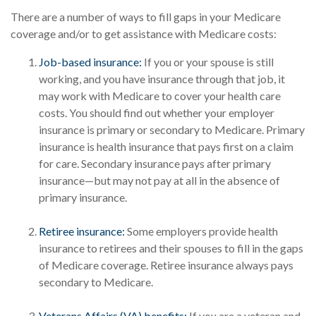
There are a number of ways to fill gaps in your Medicare
coverage and/or to get assistance with Medicare costs:
Job-based insurance:
If you or your spouse is still
working, and you have insurance through that job, it
may work with Medicare to cover your health care
costs. You should find out whether your employer
insurance is primary or secondary to Medicare. Primary
insurance is health insurance that pays first on a claim
for care. Secondary insurance pays after primary
insurance—but may not pay at all in the absence of
primary insurance.
Retiree insurance:
Some employers provide health
insurance to retirees and their spouses to fill in the gaps
of Medicare coverage. Retiree insurance always pays
secondary to Medicare.
Veterans Affairs (VA) benefits:
If you are a veteran and