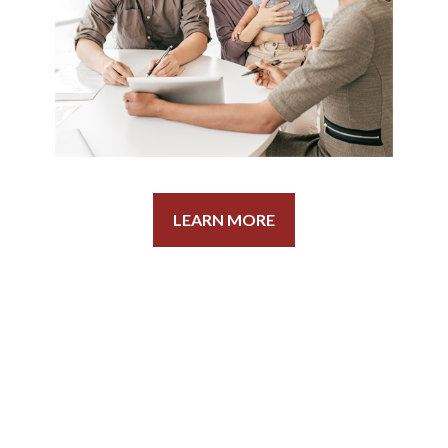
LEARN MORE