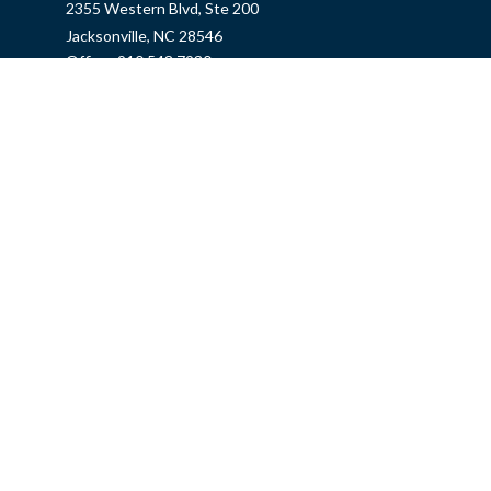
2355 Western Blvd, Ste 200
Jacksonville,
NC
28546
Office:
910.548.7930
Hampstead Office
14889 US Hwy 17N, Ste B
Hampstead,
NC
28443
Office:
910.319.9060
Fax:
888.316.4118
info@mycins.com
Quick Links
Insurance
Tax