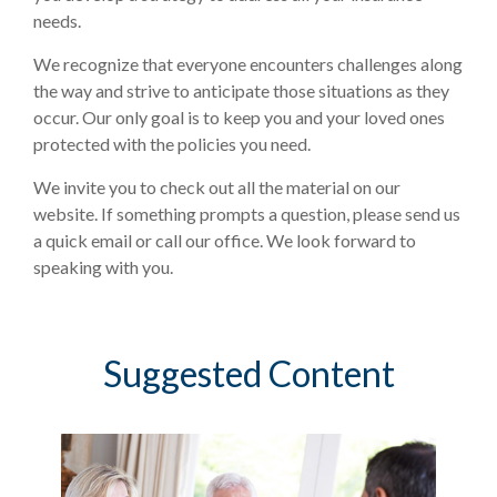
needs.
We recognize that everyone encounters challenges along
the way and strive to anticipate those situations as they
occur. Our only goal is to keep you and your loved ones
protected with the policies you need.
We invite you to check out all the material on our
website. If something prompts a question, please send us
a quick email or call our office. We look forward to
speaking with you.
Suggested Content