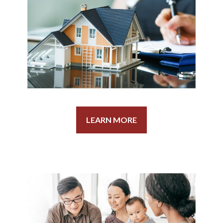
LEARN MORE