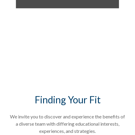
Finding Your Fit
We invite you to discover and experience the benefits of
a diverse team with differing educational interests,
experiences, and strategies.