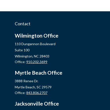
Contact
Wilmington Office
110 Dungannon Boulevard
Suite 100
Wilmington,
NC
28403
Office:
910.202.3699
Myrtle Beach Office
3888 Renee Dr.
Myrtle Beach,
SC
29579
Office:
843.806.2707
Jacksonville Office