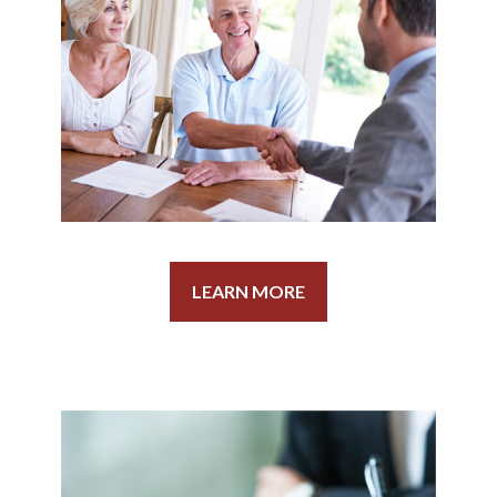
LEARN MORE