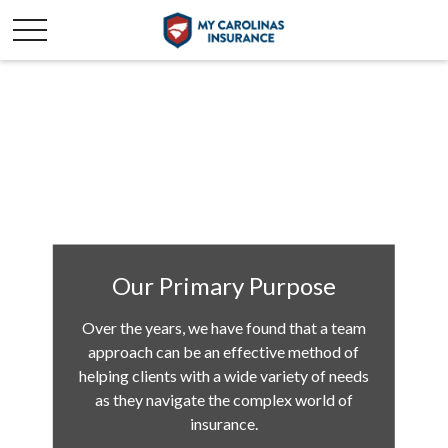
Our Primary Purpose
Over the years, we have found that a team
approach can be an effective method of
helping clients with a wide variety of needs
as they navigate the complex world of
insurance.