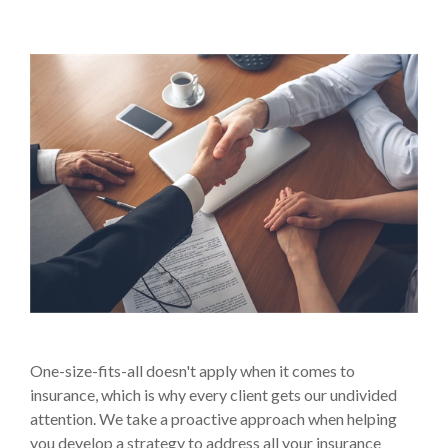
One-size-fits-all doesn't apply when it comes to
insurance, which is why every client gets our undivided
attention. We take a proactive approach when helping
you develop a strategy to address all your insurance