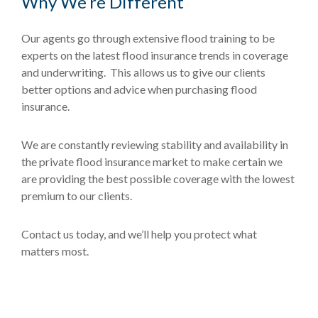
Why We’re Different
Our agents go through extensive flood training to be
experts on the latest flood insurance trends in coverage
and underwriting. This allows us to give our clients
better options and advice when purchasing flood
insurance.
We are constantly reviewing stability and availability in
the private flood insurance market to make certain we
are providing the best possible coverage with the lowest
premium to our clients.
Contact us today, and we’ll help you protect what
matters most.