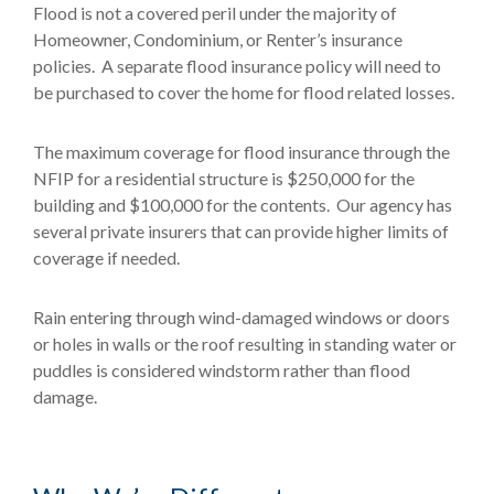
Flood is not a covered peril under the majority of
Homeowner, Condominium, or Renter’s insurance
policies. A separate flood insurance policy will need to
be purchased to cover the home for flood related losses.
The maximum coverage for flood insurance through the
NFIP for a residential structure is $250,000 for the
building and $100,000 for the contents. Our agency has
several private insurers that can provide higher limits of
coverage if needed.
Rain entering through wind-damaged windows or doors
or holes in walls or the roof resulting in standing water or
puddles is considered windstorm rather than flood
damage.