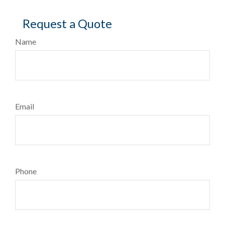
Request a Quote
Name
Email
Phone