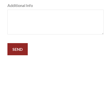
Additional Info
SEND