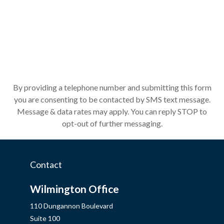
By providing a telephone number and submitting this form
you are consenting to be contacted by SMS text message.
Message & data rates may apply. You can reply STOP to
opt-out of further messaging.
Contact
Wilmington Office
110 Dungannon Boulevard
Suite 100