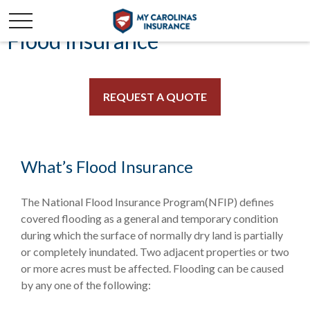
Flood Insurance
REQUEST A QUOTE
What’s Flood Insurance
The National Flood Insurance Program(NFIP) defines
covered flooding as a general and temporary condition
during which the surface of normally dry land is partially
or completely inundated. Two adjacent properties or two
or more acres must be affected. Flooding can be caused
by any one of the following: