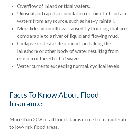
Overflow of inland or tidal waters.
Unusual and rapid accumulation or runoff of surface
waters from any source, such as heavy rainfall.
Mudslides or mudflows caused by flooding that are
comparable to a river of liquid and flowing mud.
Collapse or destabilization of land along the
lakeshore or other body of water resulting from
erosion or the effect of waves.
Water currents exceeding normal, cyclical levels.
Facts To Know About Flood
Insurance
More than 20% of all flood claims come from moderate
to low-risk flood areas.