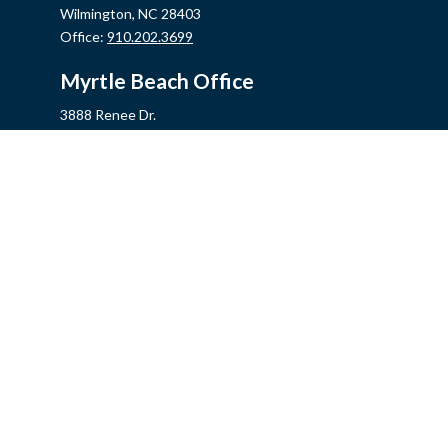
Wilmington,
NC
28403
Office:
910.202.3699
Myrtle Beach Office
3888 Renee Dr.
Myrtle Beach,
SC
29579
Office:
843.806.2707
Jacksonville Office
2355 Western Blvd, Ste 200
Jacksonville,
NC
28546
Office:
910.548.7930
Hampstead Office
14889 US Hwy 17N, Ste B
Hampstead,
NC
28443
Office:
910.319.9060