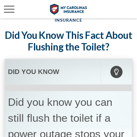
INSURANCE
Did You Know This Fact About
Flushing the Toilet?
DID YOU KNOW
Did you know you can
still flush the toilet if a
power outage stops your