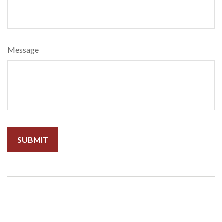
Message