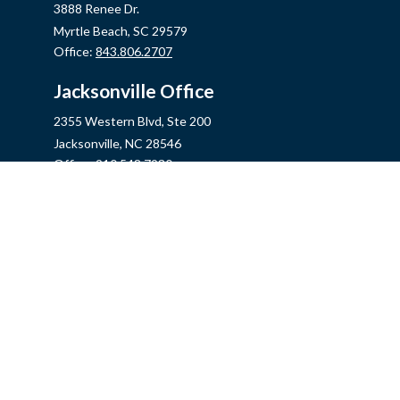
3888 Renee Dr.
Myrtle Beach,
SC
29579
Office:
843.806.2707
Jacksonville Office
2355 Western Blvd, Ste 200
Jacksonville,
NC
28546
Office:
910.548.7930
Hampstead Office
14889 US Hwy 17N, Ste B
Hampstead,
NC
28443
Office:
910.319.9060
Fax:
888.316.4118
info@mycins.com