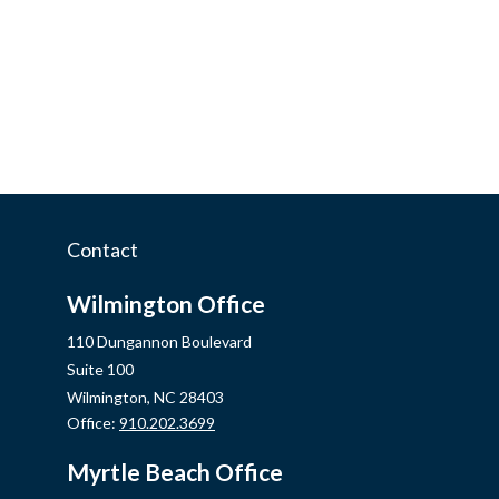
Contact
Wilmington Office
110 Dungannon Boulevard
Suite 100
Wilmington,
NC
28403
Office:
910.202.3699
Myrtle Beach Office