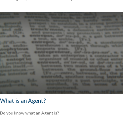
What is an Agent?
Do you know what an Agent is?