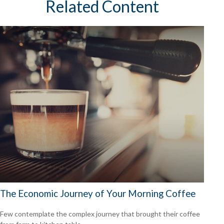
Related Content
The Economic Journey of Your Morning Coffee
Few contemplate the complex journey that brought their coffee