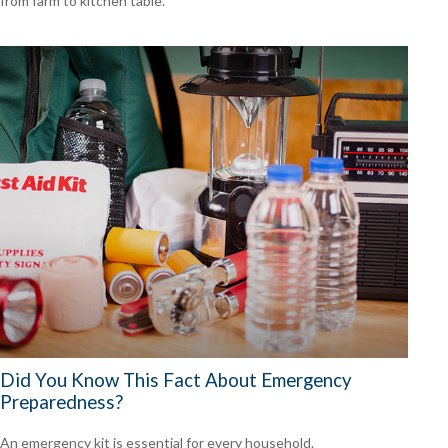
from farm to kitchen table.
Did You Know This Fact About Emergency
Preparedness?
An emergency kit is essential for every household.