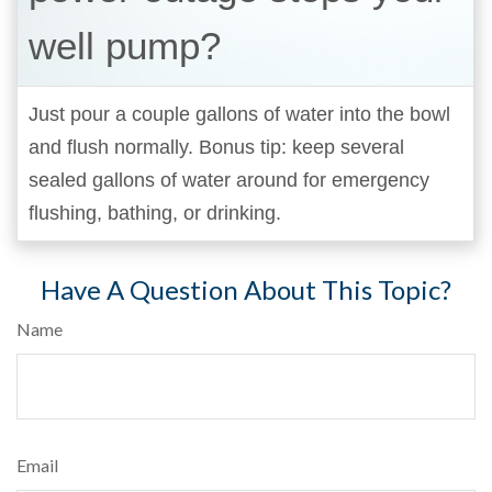
well pump?
Just pour a couple gallons of water into the bowl
and flush normally. Bonus tip: keep several
sealed gallons of water around for emergency
flushing, bathing, or drinking.
Have A Question About This Topic?
Name
Email