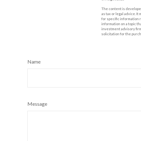
The content is developed
as tax or legal advice. I
for specific information
information on a topic th
investment advisory fir
solicitation for the purc
Name
Message