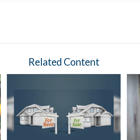
Related Content