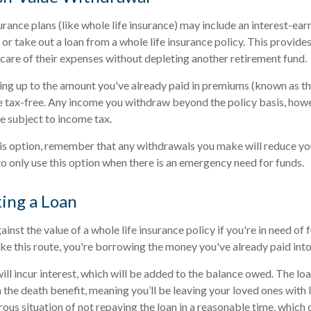
rance plans (like whole life insurance) may include an interest-ear
or take out a loan from a whole life insurance policy. This provides
 care of their expenses without depleting another retirement fund.
ing up to the amount you've already paid in premiums (known as the
 tax-free. Any income you withdraw beyond the policy basis, howe
e subject to income tax.
is option, remember that any withdrawals you make will reduce yo
 to only use this option when there is an emergency need for funds.
king a Loan
nst the value of a whole life insurance policy if you're in need of
ake this route, you're borrowing the money you've already paid into
will incur interest, which will be added to the balance owed. The l
 the death benefit, meaning you’ll be leaving your loved ones with l
us situation of not repaying the loan in a reasonable time, which c