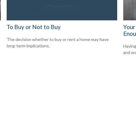
To Buy or Not to Buy
Your
Enou
The decision whether to buy or rent a home may have
long-term implications.
Having
and wor