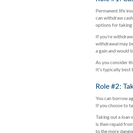
Permanent life insu
can withdraw cash 
options for taking
If you're withdraw
withdrawal may be
a gain and would b
As you consider th
It's typically best
Role #2: Ta
You can borrow agai
If you choose to t
Taking out a loan 
is then repaid from
to the more dangero