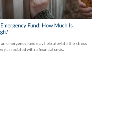
 Emergency Fund: How Much Is
gh?
 an emergency fund may help alleviate the stress
ry associated with a financial crisis.