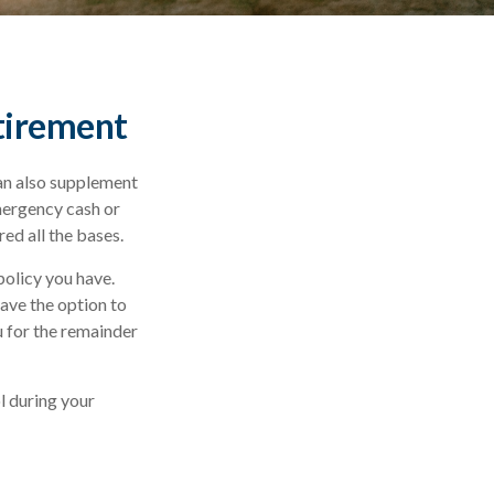
etirement
can also supplement
emergency cash or
ed all the bases.
policy you have.
ave the option to
u for the remainder
ol during your