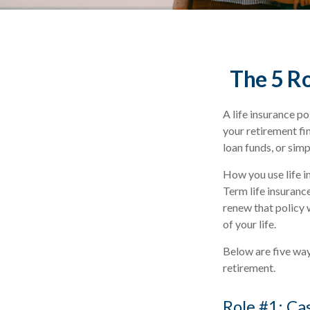
The 5 Ro
A life insurance po
your retirement fi
loan funds, or sim
How you use life i
Term life insuranc
renew that policy 
of your life.
Below are five ways
retirement.
Role #1: Ca