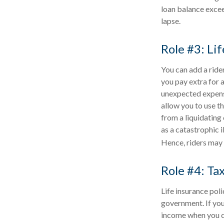
loan balance exceed
lapse.
Role #3: Li
You can add a rider
you pay extra for 
unexpected expense 
allow you to use t
from a liquidating 
as a catastrophic i
Hence, riders may 
Role #4: Ta
Life insurance pol
government. If you 
income when you c