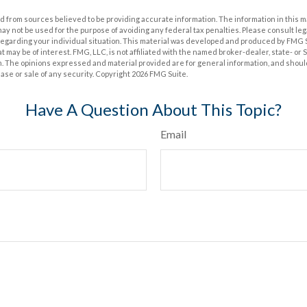
 from sources believed to be providing accurate information. The information in this m
t may not be used for the purpose of avoiding any federal tax penalties. Please consult leg
 regarding your individual situation. This material was developed and produced by FMG 
at may be of interest. FMG, LLC, is not affiliated with the named broker-dealer, state- or
m. The opinions expressed and material provided are for general information, and shoul
hase or sale of any security. Copyright
2026 FMG Suite.
Have A Question About This Topic?
Email