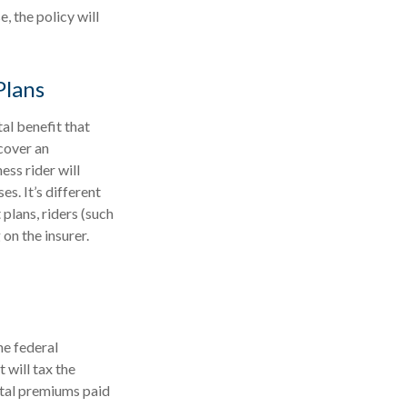
, the policy will
Plans
tal benefit that
cover an
ess rider will
s. It’s different
 plans, riders (such
 on the insurer.
he federal
 will tax the
otal premiums paid