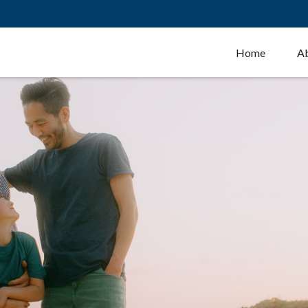
Home
A