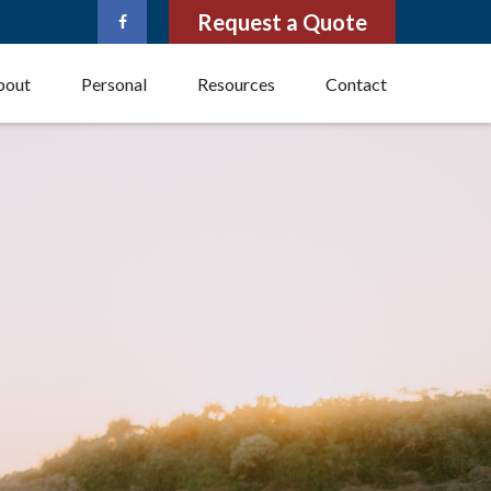
Request a Quote
bout
Personal
Resources
Contact