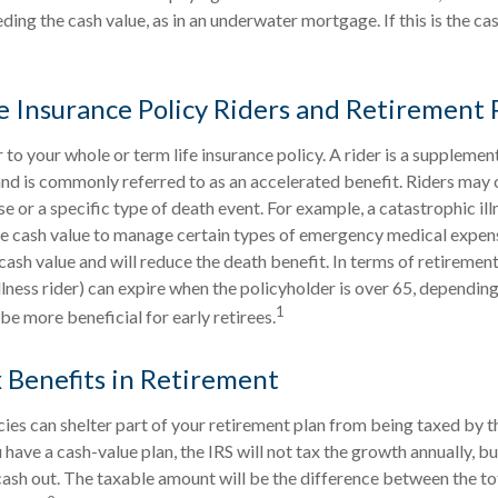
ing the cash value, as in an underwater mortgage. If this is the case
fe Insurance Policy Riders and Retirement 
 to your whole or term life insurance policy. A rider is a supplemen
and is commonly referred to as an accelerated benefit. Riders may 
or a specific type of death event. For example, a catastrophic illn
he cash value to manage certain types of emergency medical expense
cash value and will reduce the death benefit. In terms of retirement
llness rider) can expire when the policyholder is over 65, depending
1
be more beneficial for early retirees.
x Benefits in Retirement
icies can shelter part of your retirement plan from being taxed by t
have a cash-value plan, the IRS will not tax the growth annually, but
ash out. The taxable amount will be the difference between the t