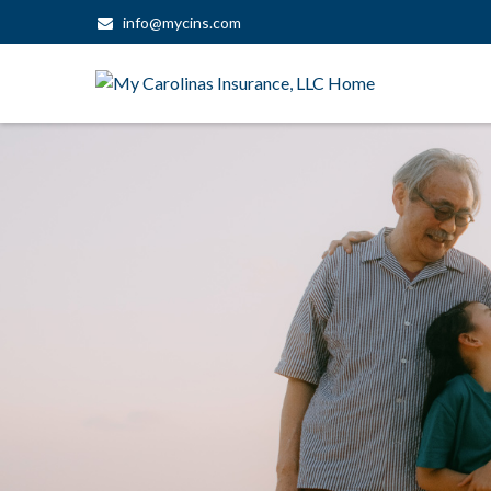
info@mycins.com