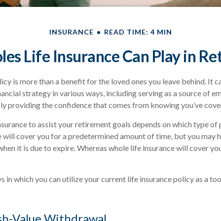
INSURANCE
READ TIME: 4 MIN
les Life Insurance Can Play in R
licy is more than a benefit for the loved ones you leave behind. It 
nancial strategy in various ways, including serving as a source of 
ply providing the confidence that comes from knowing you’ve cover
nsurance to assist your retirement goals depends on which type of 
e will cover you for a predetermined amount of time, but you may h
when it is due to expire. Whereas whole life insurance will cover yo
 in which you can utilize your current life insurance policy as a to
sh-Value Withdrawal