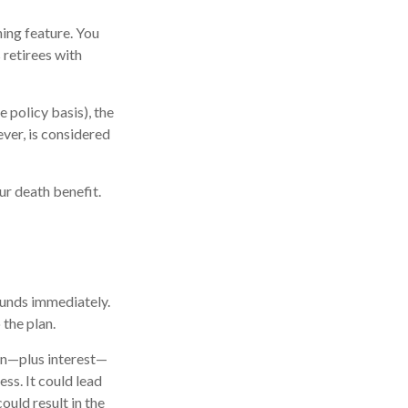
ning feature. You
 retirees with
 policy basis), the
ver, is considered
ur death benefit.
 funds immediately.
 the plan.
oan—plus interest—
ess. It could lead
ould result in the