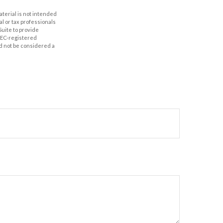
aterial is not intended
al or tax professionals
Suite to provide
 SEC-registered
d not be considered a