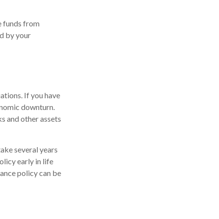
e funds from
id by your
ations. If you have
conomic downturn.
ks and other assets
take several years
licy early in life
rance policy can be