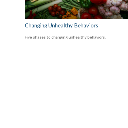
Changing Unhealthy Behaviors
Five phases to changing unhealthy behaviors.