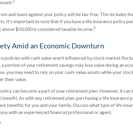
2
mount.
om and loans against your policy will be tax-free. This includes th
s. It's important to note that if you have a life insurance policy pa
3
g above $50,000 is considered taxable income.
afety Amid an Economic Downturn
ce policies with cash value aren't influenced by stock market fluctu
o, a portion of your retirement savings may lose value during an e
ase, you may need to rely on your cash-value assets while your stoc
r their value.
 policy can become a part of your retirement plan. However, it can 
l benefit. As with any retirement plan, purchasing a life insurance po
est benefits for you and your family. Discuss what type of life insu
 you with an experienced financial professional or agent.
5