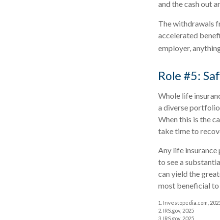
and the cash out a
The withdrawals fr
accelerated benefit
employer, anythin
Role #5: S
Whole life insuran
a diverse portfoli
When this is the c
take time to recove
Any life insurance
to see a substantia
can yield the great
most beneficial to
1. Investopedia.com, 202
2. IRS.gov, 2025
3. IRS.gov, 2025