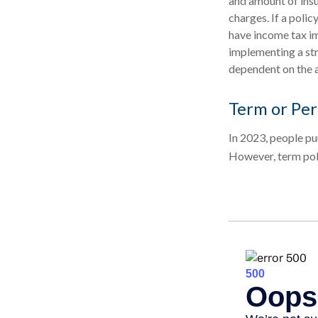
and amount of insu
charges. If a poli
have income tax im
implementing a str
dependent on the a
Term or Pe
In 2023, people pu
However, term poli