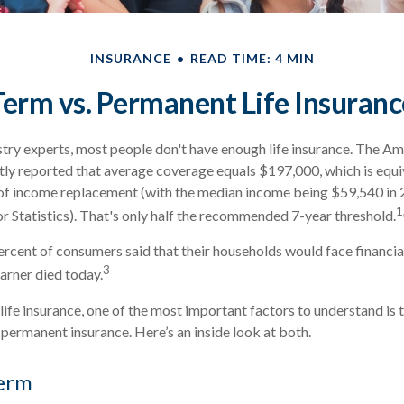
INSURANCE
READ TIME: 4 MIN
Term vs. Permanent Life Insuranc
try experts, most people don't have enough life insurance. The Am
ntly reported that average coverage equals $197,000, which is equi
 of income replacement (with the median income being $59,540 in 
1
r Statistics). That's only half the recommended 7-year threshold.
rcent of consumers said that their households would face financial
3
arner died today.
ife insurance, one of the most important factors to understand is 
ermanent insurance. Here’s an inside look at both.
erm