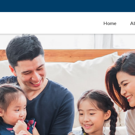
Home
A