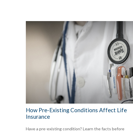
How Pre-Existing Conditions Affect Life
Insurance
Have a pre-existing condition? Learn the facts before