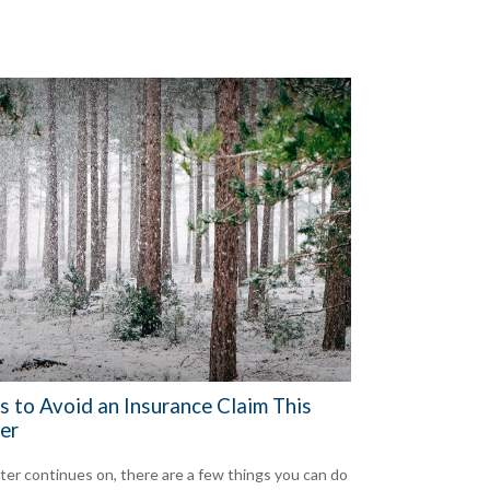
s to Avoid an Insurance Claim This
er
ter continues on, there are a few things you can do