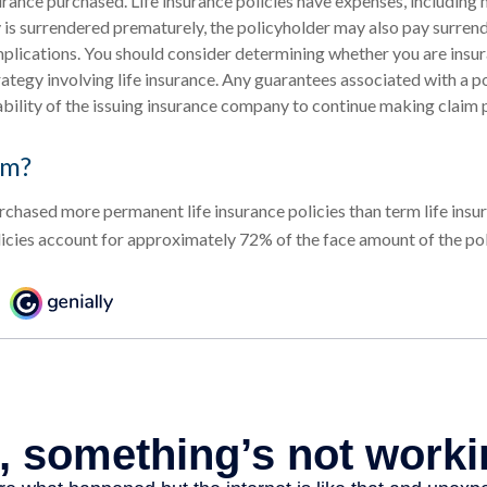
rance purchased. Life insurance policies have expenses, including 
cy is surrendered prematurely, the policyholder may also pay surren
plications. You should consider determining whether you are insu
ategy involving life insurance. Any guarantees associated with a po
bility of the issuing insurance company to continue making claim
rm?
rchased more permanent life insurance policies than term life insur
cies account for approximately 72% of the face amount of the poli