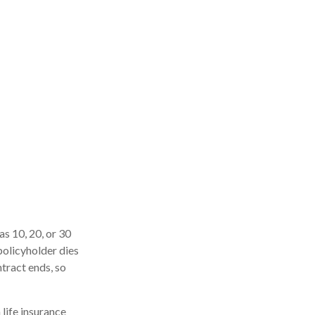
as 10, 20, or 30
 policyholder dies
ntract ends, so
 life insurance