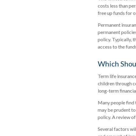
costs less than per
free up funds for 
Permanent insuranc
permanent policies
policy. Typically, 
access to the fund
Which Shou
Term life insuranc
children through c
long-term financial
Many people find t
may be prudent to 
policy. A review of
Several factors wil