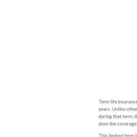
Term life insurance
years. Unlike other
during that term, t
does the coverage
This limited term l