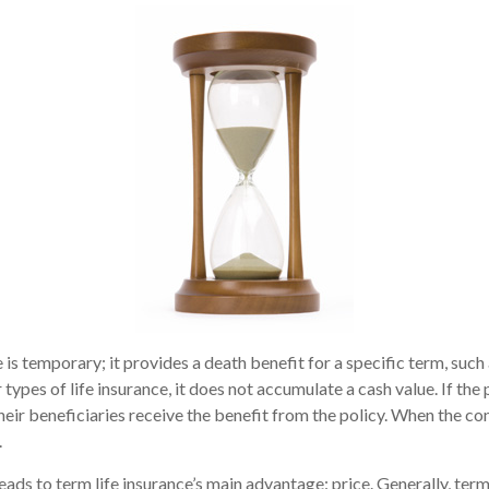
 is temporary; it provides a death benefit for a specific term, such 
 types of life insurance, it does not accumulate a cash value. If the
heir beneficiaries receive the benefit from the policy. When the co
.
eads to term life insurance’s main advantage: price. Generally, term