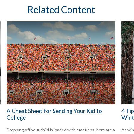
Related Content
A Cheat Sheet for Sending Your Kid to
4 Tip
College
Wint
Dropping off your child is loaded with emotions; here are a
As win