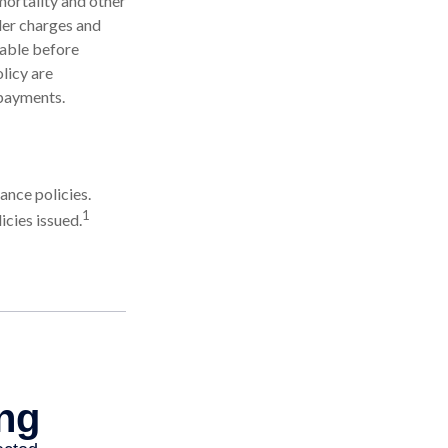
mortality and other
der charges and
rable before
licy are
 payments.
ance policies.
1
cies issued.