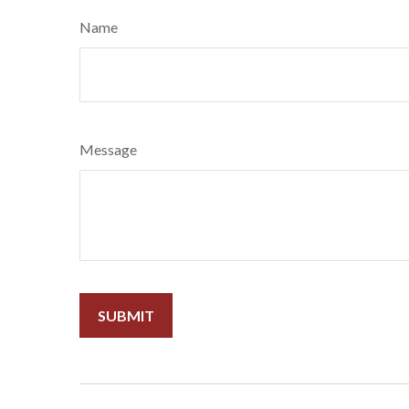
Name
Message