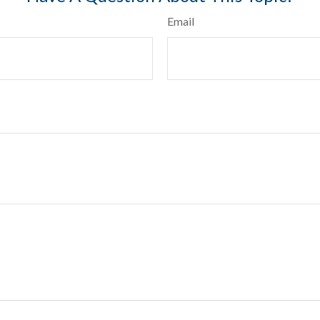
Email