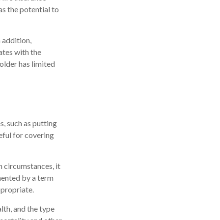
as the potential to
 addition,
ates with the
older has limited
, such as putting
eful for covering
 circumstances, it
mented by a term
ppropriate.
alth, and the type