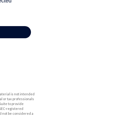
aterial is not intended
al or tax professionals
Suite to provide
r SEC-registered
d not be considered a