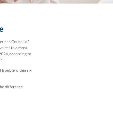
e
erican Council of
valent to almost
2024, according to
,2
 trouble within six
the difference