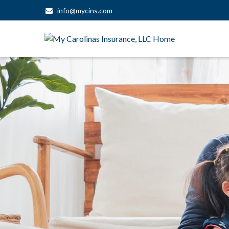
info@mycins.com