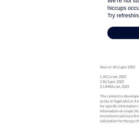
Source: ACLI.gov, 2025
1. ACLI.com, 2025
2. BLS.gov, 2025
3. LIMRA.com, 2025
The content is developed
as tax or legal advice. I
for specific information
information on a topic th
investment advisory fir
solicitation for the purc