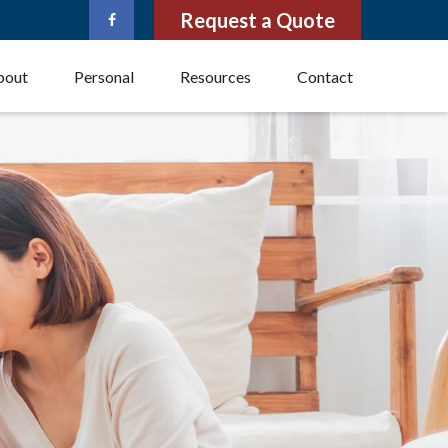
Request a Quote
bout
Personal
Resources
Contact