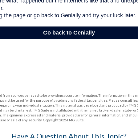
 from sources believed to be providing accurate information. The information in this m
t may not be used for the purpose of avoiding any federal tax penalties. Please consult leg
 regarding your individual situation. This material was developed and produced by FMG 
at may be of interest. FMG Suite is not affiliated with the named broker-dealer, state- o
m. The opinions expressed and material provided are for general information, and shoul
hase or sale of any security. Copyright
2026 FMG Suite.
Have A Question About This Topic?