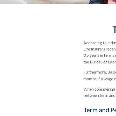
According to indus
Life Insurers rece
3.5 years in terms
the Bureau of Labo
Furthermore, 38 pe
months if a wage e
When considering l
between term and p
Term and P