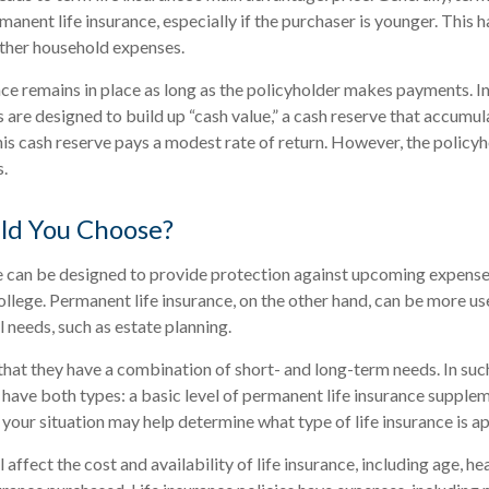
manent life insurance, especially if the purchaser is younger. This h
other household expenses.
e remains in place as long as the policyholder makes payments. In
 are designed to build up “cash value,” a cash reserve that accumul
this cash reserve pays a modest rate of return. However, the policyh
s.
ld You Choose?
e can be designed to provide protection against upcoming expenses
ollege. Permanent life insurance, on the other hand, can be more us
 needs, such as estate planning.
hat they have a combination of short- and long-term needs. In such
have both types: a basic level of permanent life insurance supple
 your situation may help determine what type of life insurance is a
l affect the cost and availability of life insurance, including age, he