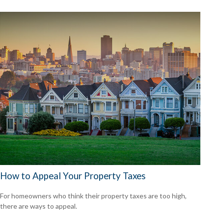
How to Appeal Your Property Taxes
For homeowners who think their property taxes are too high,
there are ways to appeal.