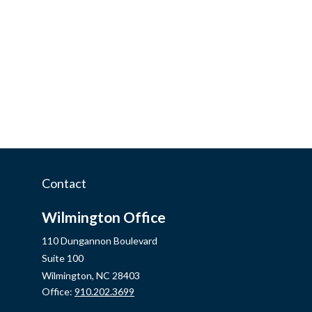
Contact
Wilmington Office
110 Dungannon Boulevard
Suite 100
Wilmington,
NC
28403
Office:
910.202.3699