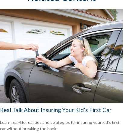
Real Talk About Insuring Your Kid’s First Car
Learn real-life realities and strategies for insuring your kid’s first
car without breaking the bank.