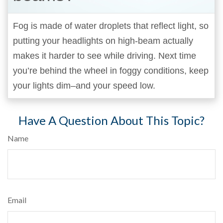
Fog is made of water droplets that reflect light, so
putting your headlights on high-beam actually
makes it harder to see while driving. Next time
you’re behind the wheel in foggy conditions, keep
your lights dim–and your speed low.
Have A Question About This Topic?
Name
Email