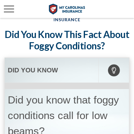
INSURANCE
Did You Know This Fact About
Foggy Conditions?
DID YOU KNOW
Did you know that foggy
conditions call for low
beams?