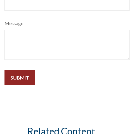
Message
Related Content