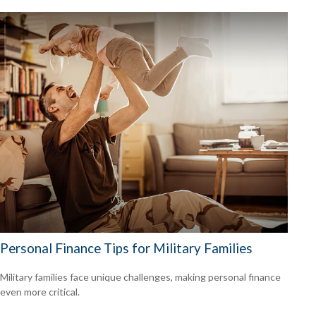
Personal Finance Tips for Military Families
Military families face unique challenges, making personal finance
even more critical.