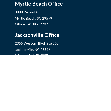
Myrtle Beach Office
3888 Renee Dr.
Myrtle Beach,
SC
29579
Office:
843.806.2707
Jacksonville Office
2355 Western Blvd, Ste 200
Jacksonville,
NC
28546
Office:
910.548.7930
Hampstead Office
14889 US Hwy 17N, Ste B
Hampstead,
NC
28443
Office:
910.319.9060
Fax:
888.316.4118
info@mycins.com