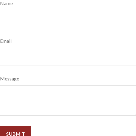
Name
Email
Message