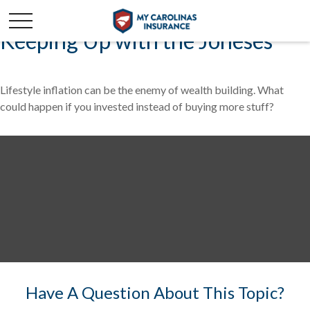
Keeping Up with the Joneses
Lifestyle inflation can be the enemy of wealth building. What
could happen if you invested instead of buying more stuff?
Have A Question About This Topic?