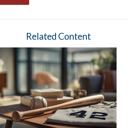
Related Content