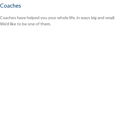
Coaches
Coaches have helped you your whole life, in ways big and small.
We'd like to be one of them.