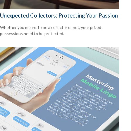
Unexpected Collectors: Protecting Your Passion
Whether you meant to be a collector or not, your prized
possessions need to be protected.