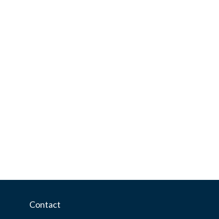
Contact