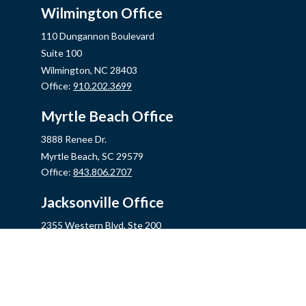
Wilmington Office
110 Dungannon Boulevard
Suite 100
Wilmington,
NC
28403
Office:
910.202.3699
Myrtle Beach Office
3888 Renee Dr.
Myrtle Beach,
SC
29579
Office:
843.806.2707
Jacksonville Office
2355 Western Blvd, Ste 200
Jacksonville,
NC
28546
Office:
910.548.7930
Hampstead Office