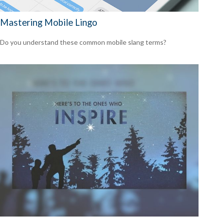
Mastering Mobile Lingo
Do you understand these common mobile slang terms?