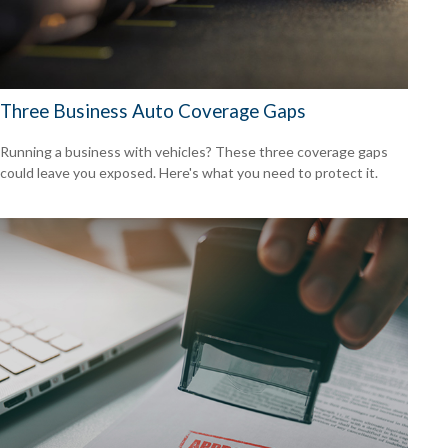
Three Business Auto Coverage Gaps
Running a business with vehicles? These three coverage gaps
could leave you exposed. Here's what you need to protect it.