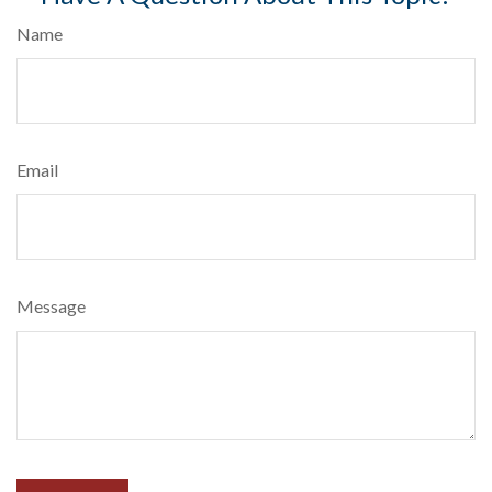
Name
Email
Message