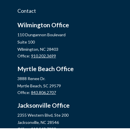
Contact
Wilmington Office
110 Dungannon Boulevard
Suite 100
Wilmington,
NC
28403
Office:
910.202.3699
Myrtle Beach Office
3888 Renee Dr.
Myrtle Beach,
SC
29579
Office:
843.806.2707
Jacksonville Office
2355 Western Blvd, Ste 200
Jacksonville,
NC
28546
Office:
910.548.7930