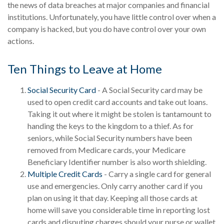
the news of data breaches at major companies and financial
institutions. Unfortunately, you have little control over when a
company is hacked, but you do have control over your own
actions.
Ten Things to Leave at Home
Social Security Card
- A Social Security card may be
used to open credit card accounts and take out loans.
Taking it out where it might be stolen is tantamount to
handing the keys to the kingdom to a thief. As for
seniors, while Social Security numbers have been
removed from Medicare cards, your Medicare
Beneficiary Identifier number is also worth shielding.
Multiple Credit Cards
- Carry a single card for general
use and emergencies. Only carry another card if you
plan on using it that day. Keeping all those cards at
home will save you considerable time in reporting lost
cards and disputing charges should your purse or wallet