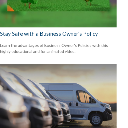
Stay Safe with a Business Owner's Policy
Learn the advantages of Business Owner's Policies with this
highly educational and fun animated video.