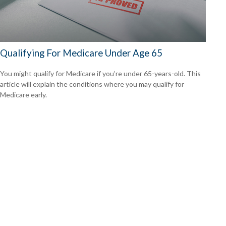
Qualifying For Medicare Under Age 65
You might qualify for Medicare if you’re under 65-years-old. This
article will explain the conditions where you may qualify for
Medicare early.