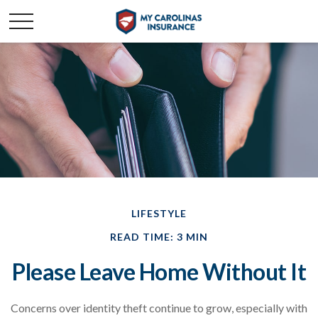
LIFESTYLE
READ TIME: 3 MIN
Please Leave Home Without It
Concerns over identity theft continue to grow, especially with