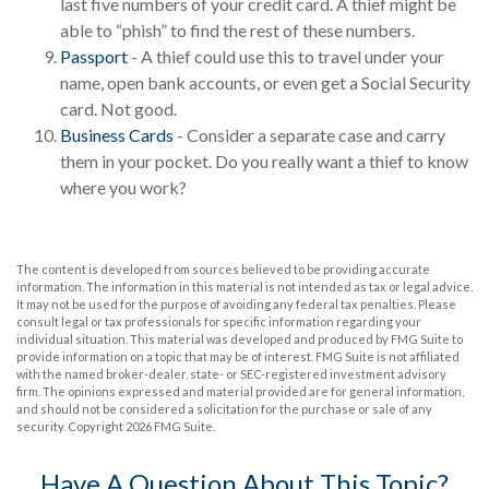
last five numbers of your credit card. A thief might be
able to “phish” to find the rest of these numbers.
Passport
- A thief could use this to travel under your
name, open bank accounts, or even get a Social Security
card. Not good.
Business Cards
- Consider a separate case and carry
them in your pocket. Do you really want a thief to know
where you work?
The content is developed from sources believed to be providing accurate
information. The information in this material is not intended as tax or legal advice.
It may not be used for the purpose of avoiding any federal tax penalties. Please
consult legal or tax professionals for specific information regarding your
individual situation. This material was developed and produced by FMG Suite to
provide information on a topic that may be of interest. FMG Suite is not affiliated
with the named broker-dealer, state- or SEC-registered investment advisory
firm. The opinions expressed and material provided are for general information,
and should not be considered a solicitation for the purchase or sale of any
security. Copyright
2026 FMG Suite.
Have A Question About This Topic?