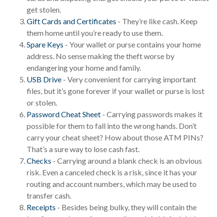
get stolen.
Gift Cards and Certificates
- They’re like cash. Keep
them home until you’re ready to use them.
Spare Keys
- Your wallet or purse contains your home
address. No sense making the theft worse by
endangering your home and family.
USB Drive
- Very convenient for carrying important
files, but it’s gone forever if your wallet or purse is lost
or stolen.
Password Cheat Sheet
- Carrying passwords makes it
possible for them to fall into the wrong hands. Don’t
carry your cheat sheet? How about those ATM PINs?
That’s a sure way to lose cash fast.
Checks
- Carrying around a blank check is an obvious
risk. Even a canceled check is a risk, since it has your
routing and account numbers, which may be used to
transfer cash.
Receipts
- Besides being bulky, they will contain the