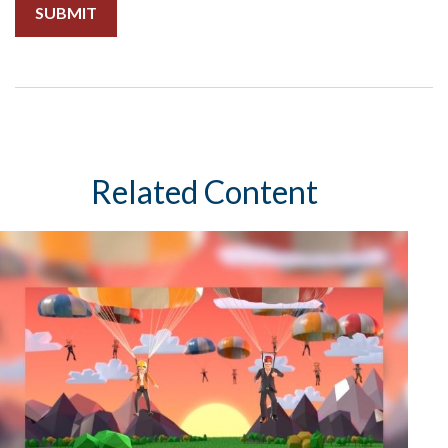
Related Content