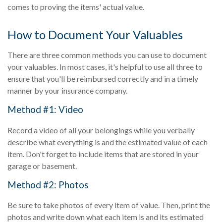
comes to proving the items' actual value.
How to Document Your Valuables
There are three common methods you can use to document
your valuables. In most cases, it's helpful to use all three to
ensure that you'll be reimbursed correctly and in a timely
manner by your insurance company.
Method #1: Video
Record a video of all your belongings while you verbally
describe what everything is and the estimated value of each
item. Don't forget to include items that are stored in your
garage or basement.
Method #2: Photos
Be sure to take photos of every item of value. Then, print the
photos and write down what each item is and its estimated