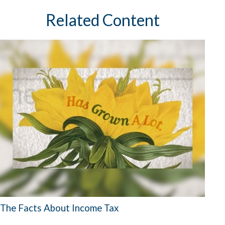
Related Content
The Facts About Income Tax