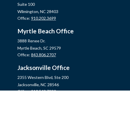
Suite 100
Wilmington,
NC
28403
Office:
910.202.3699
Myrtle Beach Office
3888 Renee Dr.
Myrtle Beach,
SC
29579
Office:
843.806.2707
Jacksonville Office
2355 Western Blvd, Ste 200
Jacksonville,
NC
28546
Office:
910.548.7930
Hampstead Office
14889 US Hwy 17N, Ste B
Hampstead,
NC
28443
Office:
910.319.9060