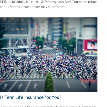
Millions faithfully file their 1040 forms each April. But some things
about federal income taxes may surprise you.
Is Term Life Insurance for You?
Term insurance is the simplest form of life insurance. Here's how