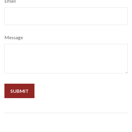
Email
Message