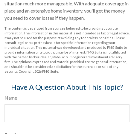
situation much more manageable. With adequate coverage in
place and an extensive home inventory, you'll get the money
you need to cover losses if they happen.
The content is developed from sources believed to be providing accurate
information. The information in this material is not intended as tax or legal advice.
It may not be used for the purpose of avoiding any federal tax penalties. Please
consult legal or tax professionals for specific information regarding your
individual situation. This material was developed and produced by FMG Suite to
provide information on a topic that may be of interest. FMG Suite is not affiliated
with the named broker-dealer, state- or SEC-registered investment advisory
firm. The opinions expressed and material provided are for general information,
and should not be considered a solicitation for the purchase or sale of any
security. Copyright
2026 FMG Suite.
Have A Question About This Topic?
Name