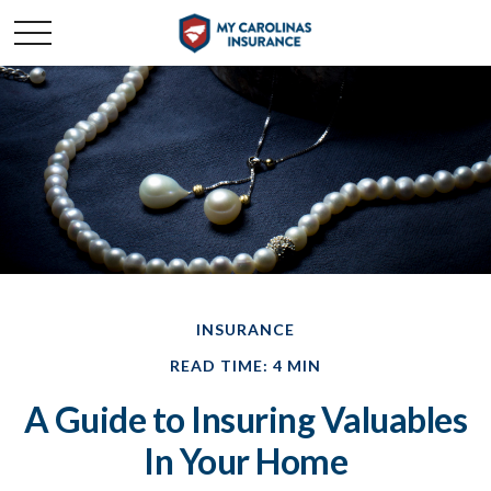
INSURANCE
READ TIME: 4 MIN
A Guide to Insuring Valuables
In Your Home