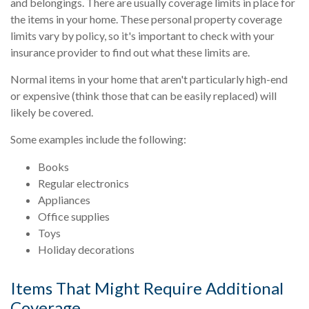
and belongings. There are usually coverage limits in place for
the items in your home. These personal property coverage
limits vary by policy, so it's important to check with your
insurance provider to find out what these limits are.
Normal items in your home that aren't particularly high-end
or expensive (think those that can be easily replaced) will
likely be covered.
Some examples include the following:
Books
Regular electronics
Appliances
Office supplies
Toys
Holiday decorations
Items That Might Require Additional
Coverage