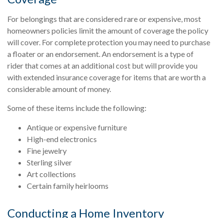
For belongings that are considered rare or expensive, most
homeowners policies limit the amount of coverage the policy
will cover. For complete protection you may need to purchase
a floater or an endorsement. An endorsement is a type of
rider that comes at an additional cost but will provide you
with extended insurance coverage for items that are worth a
considerable amount of money.
Some of these items include the following:
Antique or expensive furniture
High-end electronics
Fine jewelry
Sterling silver
Art collections
Certain family heirlooms
Conducting a Home Inventory