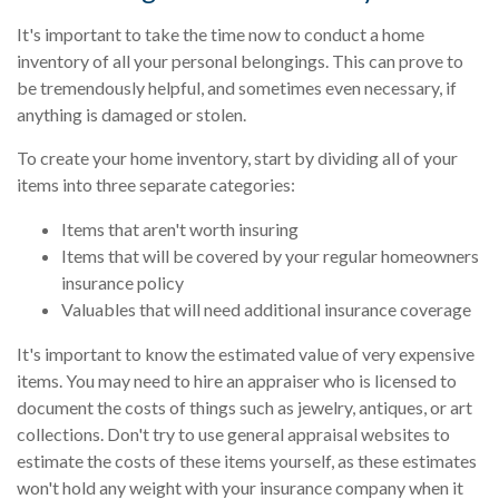
It's important to take the time now to conduct a home
inventory of all your personal belongings. This can prove to
be tremendously helpful, and sometimes even necessary, if
anything is damaged or stolen.
To create your home inventory, start by dividing all of your
items into three separate categories:
Items that aren't worth insuring
Items that will be covered by your regular homeowners
insurance policy
Valuables that will need additional insurance coverage
It's important to know the estimated value of very expensive
items. You may need to hire an appraiser who is licensed to
document the costs of things such as jewelry, antiques, or art
collections. Don't try to use general appraisal websites to
estimate the costs of these items yourself, as these estimates
won't hold any weight with your insurance company when it