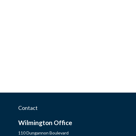
Contact
Wilmington Office
110 Dungannon Boulevard