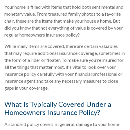
Your home is filled with items that hold both sentimental and
monetary value. From treasured family photos to a favorite
chair, these are the items that make your house a home. But
did you know that not everything of value is covered by your
regular homeowners insurance policy?
While many items are covered, there are certain valuables
that may require additional insurance coverage, sometimes in
the form of a rider or floater. To make sure you're insured for
all the things that matter most, it's vital to look over your
insurance policy carefully with your financial professional or
insurance agent and take any necessary measures to close
gaps in your coverage.
What Is Typically Covered Under a
Homeowners Insurance Policy?
A standard policy covers, in general, damage to your home