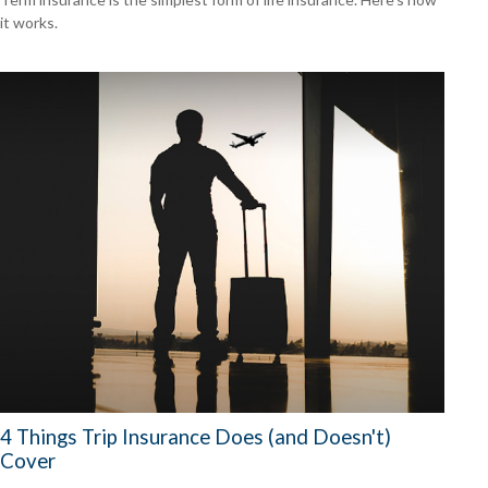
it works.
4 Things Trip Insurance Does (and Doesn't)
Cover