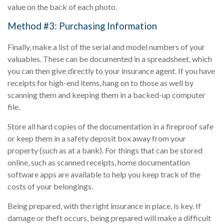
value on the back of each photo.
Method #3: Purchasing Information
Finally, make a list of the serial and model numbers of your
valuables. These can be documented in a spreadsheet, which
you can then give directly to your insurance agent. If you have
receipts for high-end items, hang on to those as well by
scanning them and keeping them in a backed-up computer
file.
Store all hard copies of the documentation in a fireproof safe
or keep them in a safety deposit box away from your
property (such as at a bank). For things that can be stored
online, such as scanned receipts, home documentation
software apps are available to help you keep track of the
costs of your belongings.
Being prepared, with the right insurance in place, is key. If
damage or theft occurs, being prepared will make a difficult