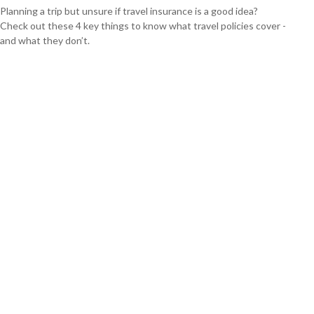
Planning a trip but unsure if travel insurance is a good idea?
Check out these 4 key things to know what travel policies cover -
and what they don’t.