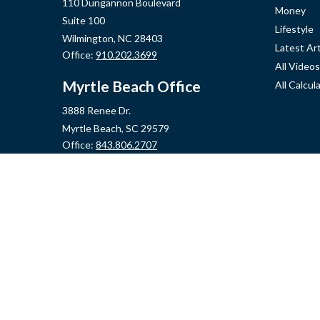
110 Dungannon Boulevard
Money
Suite 100
Lifestyle
Wilmington,
NC
28403
Latest Art
Office:
910.202.3699
All Videos
Myrtle Beach Office
All Calcul
3888 Renee Dr.
Myrtle Beach,
SC
29579
Office:
843.806.2707
Jacksonville Office
2355 Western Blvd, Ste 200
Jacksonville,
NC
28546
Office:
910.548.7930
Hampstead Office
14889 US Hwy 17N, Ste B
Hampstead,
NC
28443