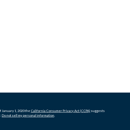
f January 1, 2020 the
California Consumer Privacy Act (CCPA)
suggests
a:
Do not sell my personal information
.