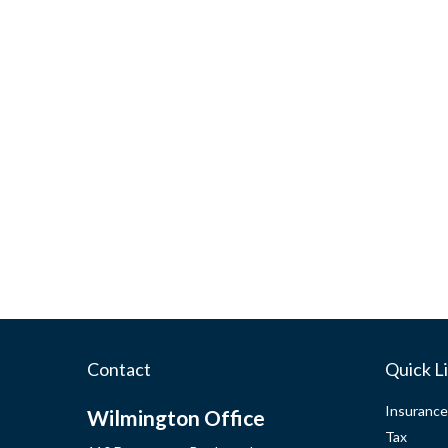
Contact
Quick L
Insurance
Wilmington Office
Tax