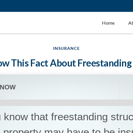
Home
A
INSURANCE
w This Fact About Freestanding
KNOW
 know that freestanding stru
 property may have to be ins