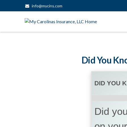
info@mycins.com
Did You Kno
DID YOU 
Did you
on your