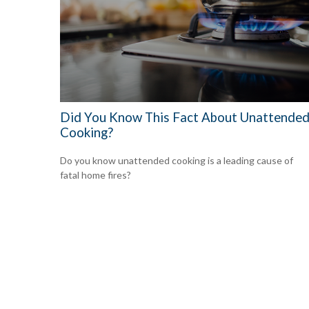
Did You Know This Fact About Unattende
Cooking?
Do you know unattended cooking is a leading cause of
fatal home fires?