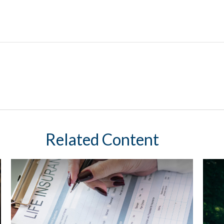
Related Content