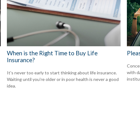
d
When is the Right Time to Buy Life
Plea
Insurance?
Concer
with d
It's never too early to start thinking about life insurance.
institu
Waiting until you're older or in poor health is never a good
idea.