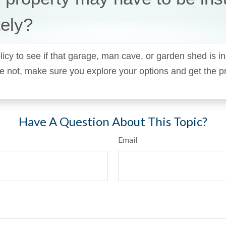
ely?
icy to see if that garage, man cave, or garden shed is in
y’re not, make sure you explore your options and get the p
Have A Question About This Topic?
Email