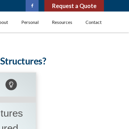
Request a Quote
bout
Personal
Resources
Contact
 Structures?
ctures
ured