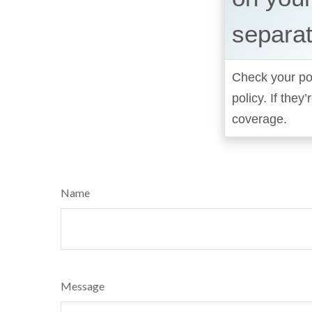
separat
Check your pol
policy. If the
coverage.
Name
Message