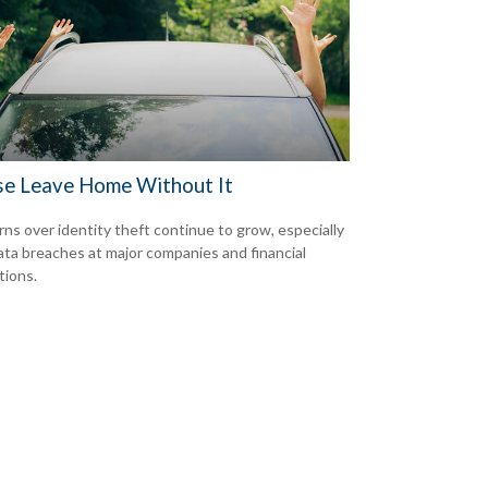
se Leave Home Without It
ns over identity theft continue to grow, especially
ata breaches at major companies and financial
tions.