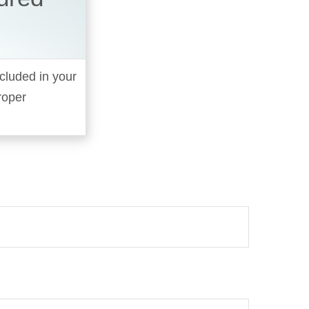
cluded in your
roper