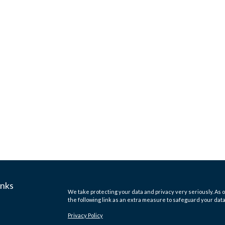
inks
We take protecting your data and privacy very seriously. As o
the following link as an extra measure to safeguard your dat
Privacy Policy