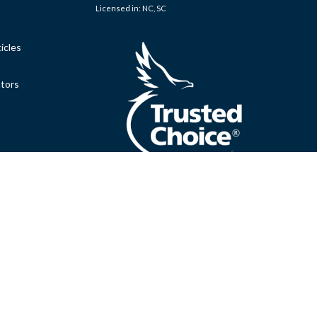
Licensed in: NC, SC
icles
ators
.
Clickable Coverage® is a registered trademark of FMG Suite,
Copyright 2026 Agency Revolution.