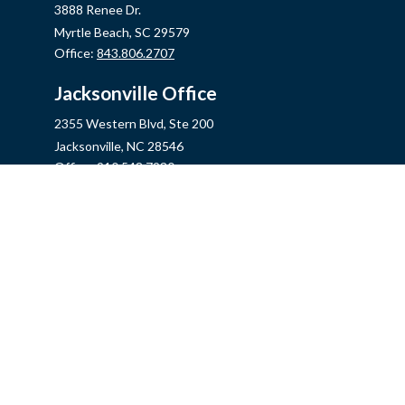
3888 Renee Dr.
Myrtle Beach,
SC
29579
Office:
843.806.2707
Jacksonville Office
2355 Western Blvd, Ste 200
Jacksonville,
NC
28546
Office:
910.548.7930
Hampstead Office
14889 US Hwy 17N, Ste B
Hampstead,
NC
28443
Office:
910.319.9060
Fax:
888.316.4118
info@mycins.com