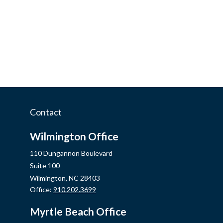
Contact
Wilmington Office
110 Dungannon Boulevard
Suite 100
Wilmington,
NC
28403
Office:
910.202.3699
Myrtle Beach Office