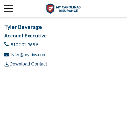
Tyler Beverage
Account Executive
910.202.3699
tyler@mycins.com
Download Contact