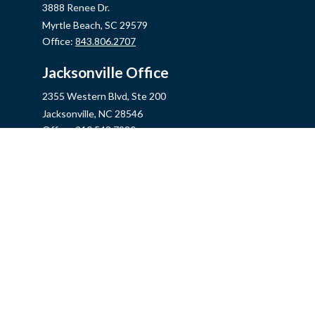
3888 Renee Dr.
Myrtle Beach,
SC
29579
Office:
843.806.2707
Jacksonville Office
2355 Western Blvd, Ste 200
Jacksonville,
NC
28546
Office:
910.548.7930
Hampstead Office
14889 US Hwy 17N, Ste B
Hampstead,
NC
28443
Office:
910.319.9060
Fax:
888.316.4118
info@mycins.com