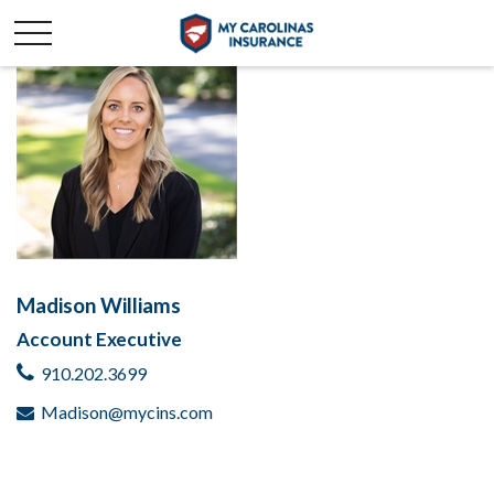
Madison Williams
Account Executive
910.202.3699
Madison@mycins.com