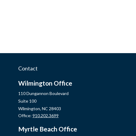
Contact
Wilmington Office
110 Dungannon Boulevard
Suite 100
Wilmington,
NC
28403
Office:
910.202.3699
Myrtle Beach Office