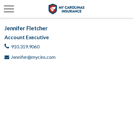
Jennifer Fletcher
Account Executive
910.319.9060
Jennifer@mycins.com