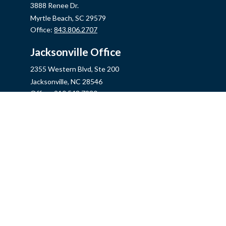
3888 Renee Dr.
Myrtle Beach,
SC
29579
Office:
843.806.2707
Jacksonville Office
2355 Western Blvd, Ste 200
Jacksonville,
NC
28546
Office:
910.548.7930
Hampstead Office
14889 US Hwy 17N, Ste B
Hampstead,
NC
28443
Office:
910.319.9060
Fax:
888.316.4118
info@mycins.com