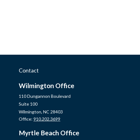
Contact
Wilmington Office
110 Dungannon Boulevard
Suite 100
Wilmington,
NC
28403
Office:
910.202.3699
Myrtle Beach Office