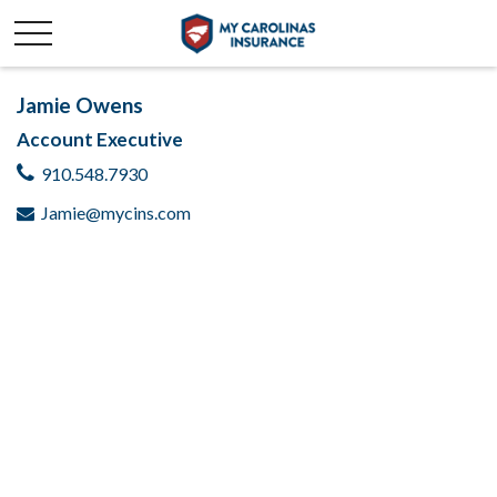
Jamie Owens
Account Executive
910.548.7930
Jamie@mycins.com