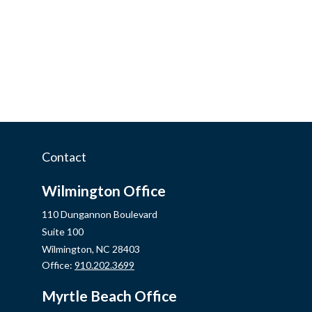
Contact
Wilmington Office
110 Dungannon Boulevard
Suite 100
Wilmington,
NC
28403
Office:
910.202.3699
Myrtle Beach Office