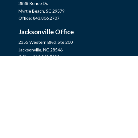
3888 Renee Dr.
Myrtle Beach,
SC
29579
Office:
843.806.2707
Jacksonville Office
2355 Western Blvd, Ste 200
Jacksonville,
NC
28546
Office:
910.548.7930
Hampstead Office
14889 US Hwy 17N, Ste B
Hampstead,
NC
28443
Office:
910.319.9060
Fax:
888.316.4118
info@mycins.com