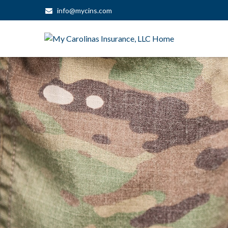
info@mycins.com