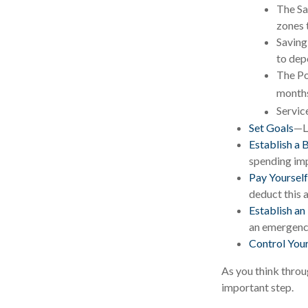
The Sa
zones 
Saving
to dep
The Po
months
Servic
Set Goals
—Li
Establish a 
spending imp
Pay Yourself
deduct this 
Establish a
an emergency
Control You
As you think throu
important step.