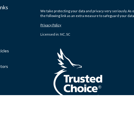
inks
We take protecting your data and privacy very seriously. As o
the following link as an extra measure to safeguard your dat
Privacy Policy
Licensed in: NC, SC
icles
ators
.
Clickable Coverage® is a registered trademark of FMG Suite,
Copyright 2026 Agency Revolution.