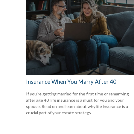
Insurance When You Marry After 40
If you’re getting married for the first time or remarrying
after age 40, life insurance is a must for you and your
spouse. Read on and learn about why life insurance is a
crucial part of your estate strategy.