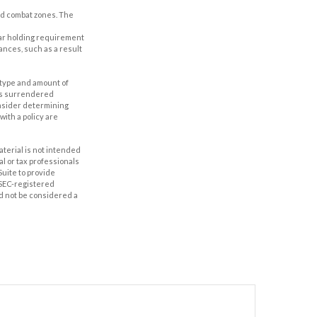
ted combat zones. The
year holding requirement
ances, such as a result
he type and amount of
 is surrendered
onsider determining
ith a policy are
aterial is not intended
al or tax professionals
Suite to provide
r SEC-registered
d not be considered a