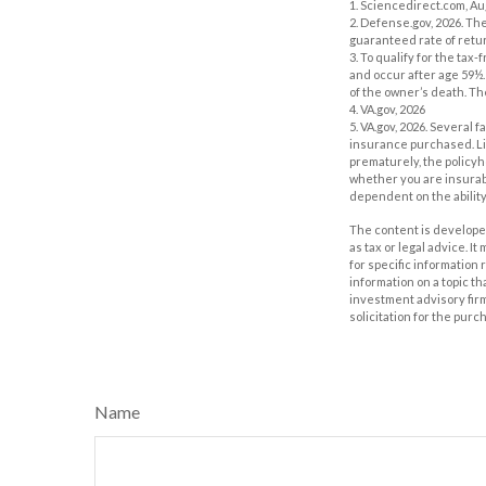
1. Sciencedirect.com, A
2. Defense.gov, 2026. Th
guaranteed rate of retur
3. To qualify for the ta
and occur after age 59½.
of the owner’s death. Th
4. VA.gov, 2026
5. VA.gov, 2026. Several f
insurance purchased. Lif
prematurely, the policy
whether you are insurabl
dependent on the abilit
The content is developed
as tax or legal advice. I
for specific information
information on a topic th
investment advisory fir
solicitation for the purc
Name