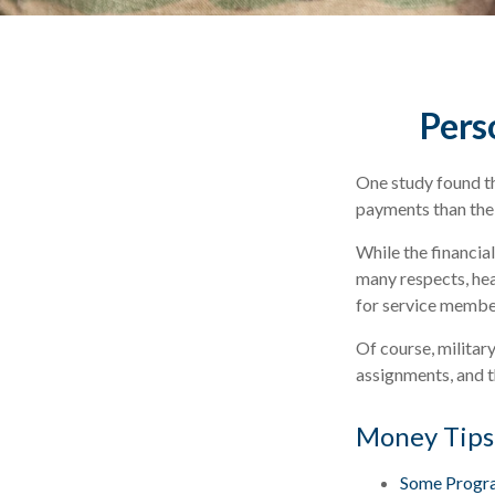
Perso
One study found th
payments than thei
While the financial
many respects, he
for service membe
Of course, militar
assignments, and t
Money Tips
Some Progra