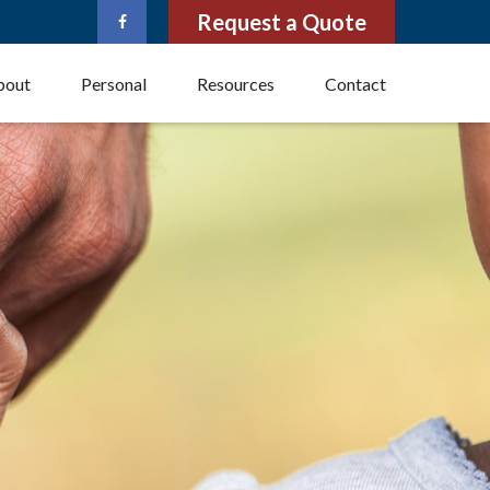
Request a Quote
bout
Personal
Resources
Contact