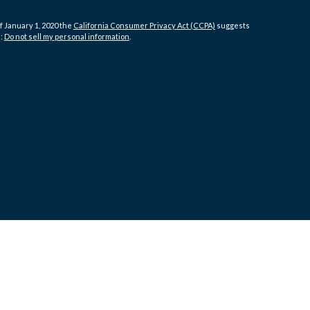
f January 1, 2020 the
California Consumer Privacy Act (CCPA)
suggests
a:
Do not sell my personal information
.
 LLC, d/b/a Agency Revolution.