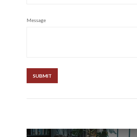
Message