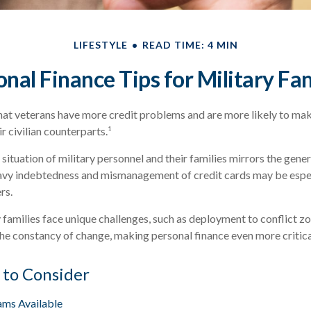
LIFESTYLE
READ TIME: 4 MIN
nal Finance Tips for Military Fa
at veterans have more credit problems and are more likely to mak
r civilian counterparts.¹
 situation of military personnel and their families mirrors the gener
avy indebtedness and mismanagement of credit cards may be espec
rs.
y families face unique challenges, such as deployment to conflict z
he constancy of change, making personal finance even more critica
 to Consider
ms Available