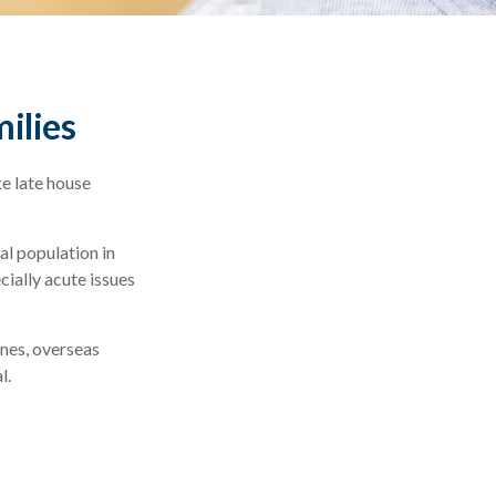
milies
e late house
al population in
ially acute issues
ones, overseas
l.