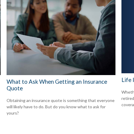
Life
What to Ask When Getting an Insurance
Quote
Whethe
retire
Obtaining an insurance quote is something that everyone
covera
will likely have to do. But do you know what to ask for
yours?