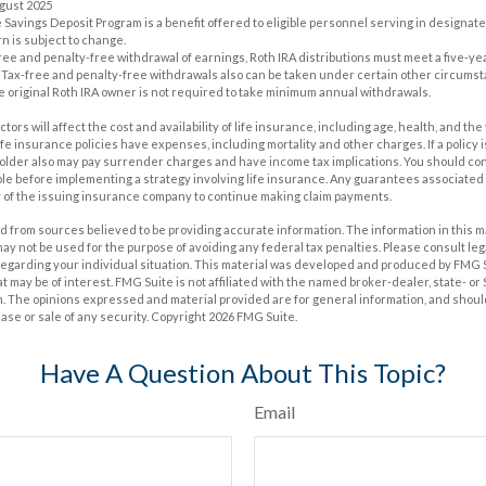
ugust 2025
e Savings Deposit Program is a benefit offered to eligible personnel serving in designa
n is subject to change.
x-free and penalty-free withdrawal of earnings, Roth IRA distributions must meet a five-
 Tax-free and penalty-free withdrawals also can be taken under certain other circumst
e original Roth IRA owner is not required to take minimum annual withdrawals.
actors will affect the cost and availability of life insurance, including age, health, and t
e insurance policies have expenses, including mortality and other charges. If a policy
holder also may pay surrender charges and have income tax implications. You should c
e before implementing a strategy involving life insurance. Any guarantees associated w
y of the issuing insurance company to continue making claim payments.
 from sources believed to be providing accurate information. The information in this m
t may not be used for the purpose of avoiding any federal tax penalties. Please consult leg
 regarding your individual situation. This material was developed and produced by FMG 
at may be of interest. FMG Suite is not affiliated with the named broker-dealer, state- o
m. The opinions expressed and material provided are for general information, and shoul
hase or sale of any security. Copyright
2026 FMG Suite.
Have A Question About This Topic?
Email