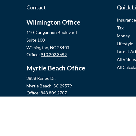
Contact
Quick L
Insurance
Wilmington Office
Tax
110 Dungannon Boulevard
Money
Suite 100
Lifestyle
Wilmington,
NC
28403
Latest Art
Office:
910.202.3699
All Videos
Myrtle Beach Office
All Calcul
3888 Renee Dr.
Myrtle Beach,
SC
29579
Office:
843.806.2707
Jacksonville Office
2355 Western Blvd, Ste 200
Jacksonville,
NC
28546
Office:
910.548.7930