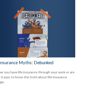
 Insurance Myths: Debunked
r you have life insurance through your work or are
d it pays to know the truth about life insurance
ge.