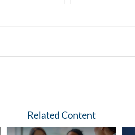
Related Content