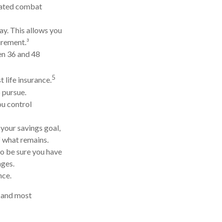
gnated combat
ay. This allows you
irement.³
een 36 and 48
5
 life insurance.
 pursue.
ou control
your savings goal,
f what remains.
so be sure you have
nges.
nce.
t and most