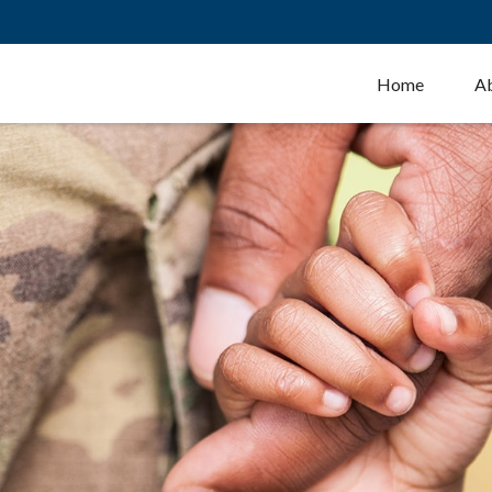
Home
A