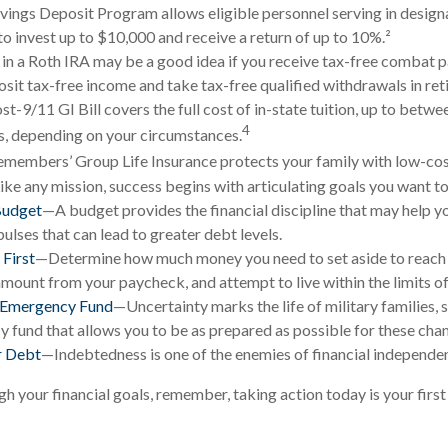
vings Deposit Program allows eligible personnel serving in desi
to invest up to $10,000 and receive a return of up to 10%.²
 in a Roth IRA may be a good idea if you receive tax-free combat p
osit tax-free income and take tax-free qualified withdrawals in ret
st-9/11 GI Bill covers the full cost of in-state tuition, up to betw
4
, depending on your circumstances.
emembers’ Group Life Insurance protects your family with low-cost
ke any mission, success begins with articulating goals you want to
Budget
—A budget provides the financial discipline that may help y
ulses that can lead to greater debt levels.
 First
—Determine how much money you need to set aside to reach 
amount from your paycheck, and attempt to live within the limits o
n Emergency Fund
—Uncertainty marks the life of military families, 
 fund that allows you to be as prepared as possible for these cha
r Debt
—Indebtedness is one of the enemies of financial independe
gh your financial goals, remember, taking action today is your firs