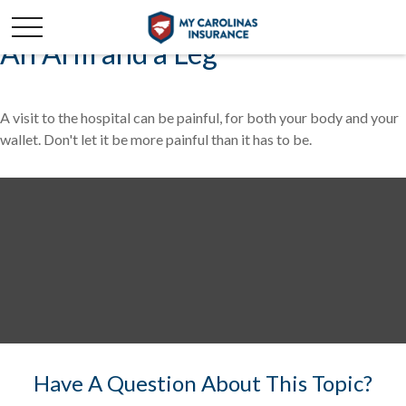
An Arm and a Leg
A visit to the hospital can be painful, for both your body and your
wallet. Don't let it be more painful than it has to be.
Have A Question About This Topic?