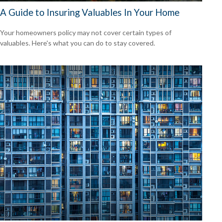
A Guide to Insuring Valuables In Your Home
Your homeowners policy may not cover certain types of
valuables. Here's what you can do to stay covered.