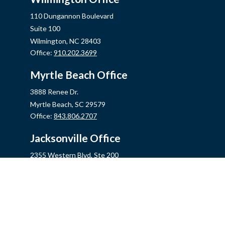
110 Dungannon Boulevard
Suite 100
Wilmington,
NC
28403
Office:
910.202.3699
Myrtle Beach Office
3888 Renee Dr.
Myrtle Beach,
SC
29579
Office:
843.806.2707
Jacksonville Office
2355 Western Blvd, Ste 200
Jacksonville,
NC
28546
Office:
910.548.7930
Hampstead Office
14889 US Hwy 17N, Ste B