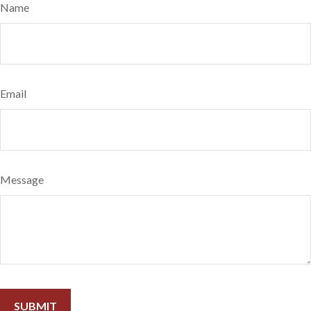
Name
Email
Message