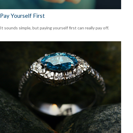
Pay Yourself First
It sounds simple, but paying yourself first can really pay off.