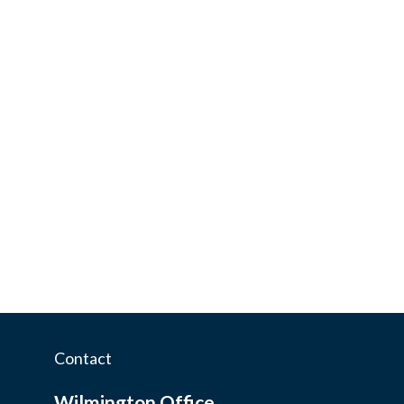
Contact
Wilmington Office