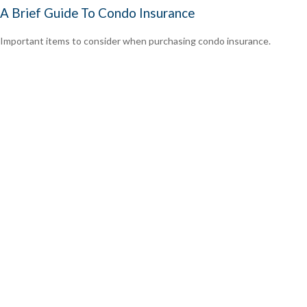
A Brief Guide To Condo Insurance
Important items to consider when purchasing condo insurance.