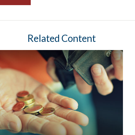
Related Content