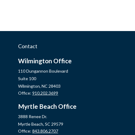
Contact
Wilmington Office
110 Dungannon Boulevard
Suite 100
Wilmington,
NC
28403
Office:
910.202.3699
Myrtle Beach Office
3888 Renee Dr.
Myrtle Beach,
SC
29579
Office:
843.806.2707