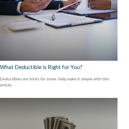
What Deductible is Right for You?
Deductibles are tricky for some. Help make it simple with this
article.