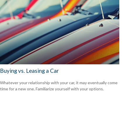
Buying vs. Leasing a Car
Whatever your relationship with your car, it may eventually come
time for a new one. Familiarize yourself with your options.