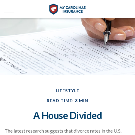
LIFESTYLE
READ TIME: 3 MIN
A House Divided
The latest research suggests that divorce rates in the U.S.