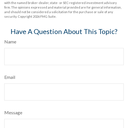
with the named broker-dealer, state- or SEC-registered investment advisory
firm. The opinions expressed and material provided are for general information,
and should not be considered a solicitation for the purchase or sale of any
security. Copyright
2026 FMG Suite.
Have A Question About This Topic?
Name
Email
Message