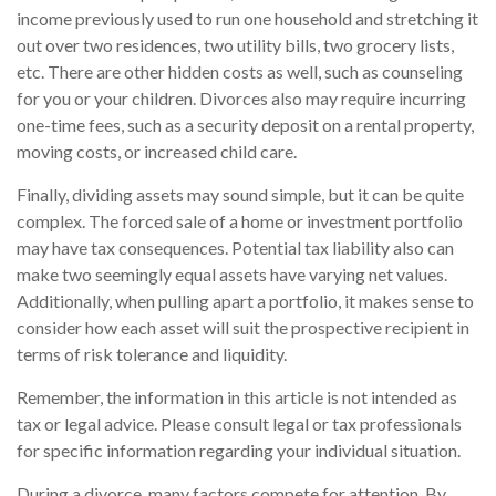
income previously used to run one household and stretching it
out over two residences, two utility bills, two grocery lists,
etc. There are other hidden costs as well, such as counseling
for you or your children. Divorces also may require incurring
one-time fees, such as a security deposit on a rental property,
moving costs, or increased child care.
Finally, dividing assets may sound simple, but it can be quite
complex. The forced sale of a home or investment portfolio
may have tax consequences. Potential tax liability also can
make two seemingly equal assets have varying net values.
Additionally, when pulling apart a portfolio, it makes sense to
consider how each asset will suit the prospective recipient in
terms of risk tolerance and liquidity.
Remember, the information in this article is not intended as
tax or legal advice. Please consult legal or tax professionals
for specific information regarding your individual situation.
During a divorce, many factors compete for attention. By