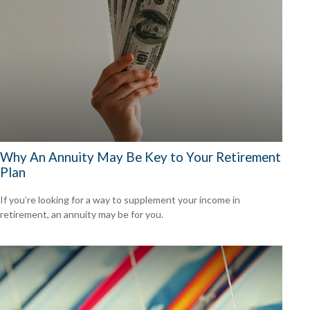
Why An Annuity May Be Key to Your Retirement
Plan
If you’re looking for a way to supplement your income in
retirement, an annuity may be for you.