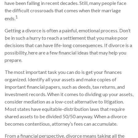
have been falling in recent decades. Still, many people face
the difficult crossroads that comes when their marriage
1
ends.
Getting a divorce is often a painful, emotional process. Don’t
be in such a hurry to reach a settlement that you make poor
decisions that can have life-long consequences. If divorce is a
possibility, here are a few financial ideas that may help you
prepare.
The most important task you can do is get your finances
organized. Identify all your assets and make copies of
important financial papers, such as deeds, tax returns, and
investment records. When it comes to dividing up your assets,
consider mediation as a low-cost alternative to litigation.
Most states have equitable-distribution laws that require
shared assets to be divided 50/50 anyway. When a divorce
becomes contentious, attorney’s fees can accumulate.
From a financial perspective, divorce means taking all the