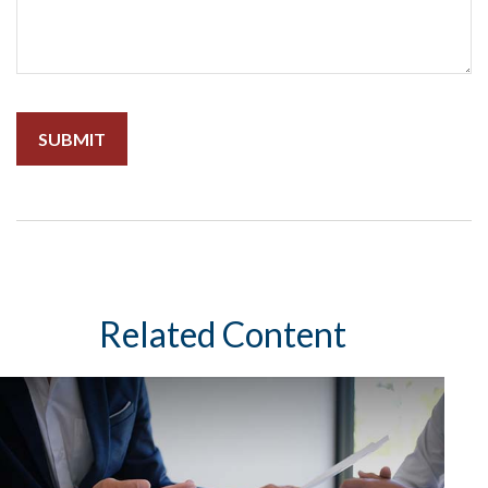
Related Content