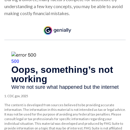
understanding a few key concepts, you may be able to avoid
making costly financial mistakes.
1. CDC.gov, 2025
The content is developed from sources believed to be providing accurate
information. The information in this material is not intended as tax or legal advice.
It may not be used for the purpose of avoiding any federal tax penalties. Please
consult legal or tax professionals for specific information regarding your
individual situation. This material was developed and produced by FMG Suite to
provide information on a topic that may be of interest. FMG Suite is not affiliated