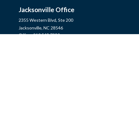
Jacksonville Office
2355 Western Blvd, Ste 200
Jacksonville,
NC
28546
Office:
910.548.7930
Hampstead Office
14889 US Hwy 17N, Ste B
Hampstead,
NC
28443
Office:
910.319.9060
Fax:
888.316.4118
info@mycins.com
Quick Links