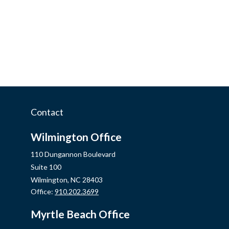
Contact
Wilmington Office
110 Dungannon Boulevard
Suite 100
Wilmington,
NC
28403
Office:
910.202.3699
Myrtle Beach Office