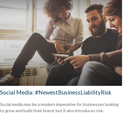
Social Media: #NewestBusinessLiabilityRisk
Social media may be a modern imperative for businesses looking
to grow and build their brand, but it also introduces risk.