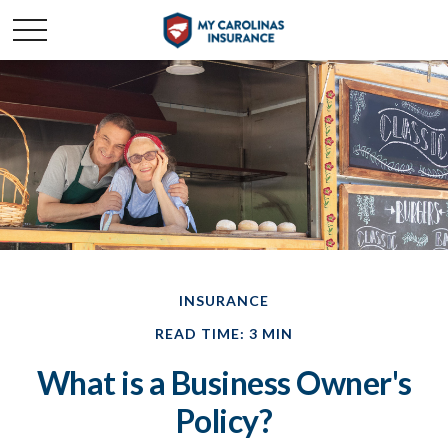
INSURANCE
READ TIME: 3 MIN
What is a Business Owner's
Policy?