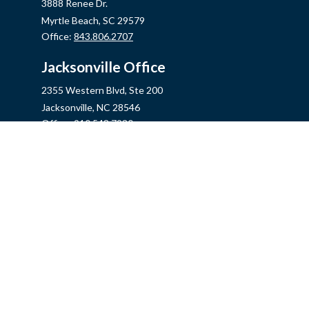
3888 Renee Dr.
Myrtle Beach,
SC
29579
Office:
843.806.2707
Jacksonville Office
2355 Western Blvd, Ste 200
Jacksonville,
NC
28546
Office:
910.548.7930
Hampstead Office
14889 US Hwy 17N, Ste B
Hampstead,
NC
28443
Office:
910.319.9060
Fax:
888.316.4118
info@mycins.com