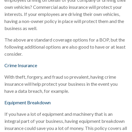
own vehicles? Commercial auto insurance will protect your
interests. If your employees are driving their own vehicles,
having a non-owner policy in place will protect them and the
business as well.
The above are standard coverage options for a BOP, but the
following additional options are also good to have or at least
consider.
Crime Insurance
With theft, forgery, and fraud so prevalent, having crime
insurance will help protect your business in the event you
have a data breach, for example.
Equipment Breakdown
If you have a lot of equipment and machinery that is an
integral part of your business, having equipment breakdown
insurance could save you a lot of money. This policy covers all