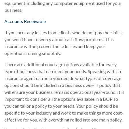
equipment, including any computer equipment used for your
business.
Accounts Receivable
If you incur any losses from clients who do not pay their bills,
you won't have to worry about cash flow problems. This
insurance will help cover those losses and keep your
operations running smoothly.
There are additional coverage options available for every
type of business that can meet your needs. Speaking with an
insurance agent can help you decide what types of coverage
options should be included in a business owner's policy that
will ensure your business remains operational year-round. It is
important to consider all the options available in a BOP so
you can tailor a policy to your needs. Your policy should be
specific to your industry and work to make things more cost-
effective for you, with everything rolled into one main policy.