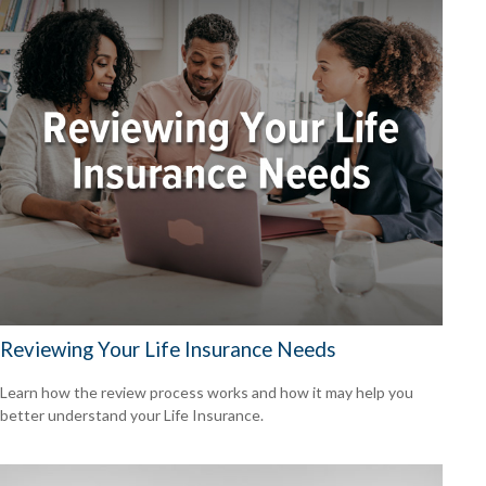
Reviewing Your Life Insurance Needs
Learn how the review process works and how it may help you
better understand your Life Insurance.