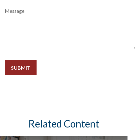
Message
Related Content