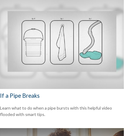
If a Pipe Breaks
Learn what to do when a pipe bursts with this helpful video
flooded with smart tips.