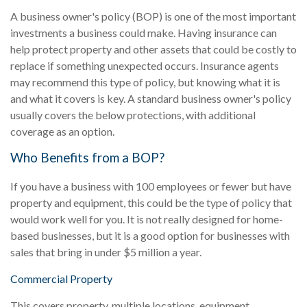
A business owner's policy (BOP) is one of the most important
investments a business could make. Having insurance can
help protect property and other assets that could be costly to
replace if something unexpected occurs. Insurance agents
may recommend this type of policy, but knowing what it is
and what it covers is key. A standard business owner's policy
usually covers the below protections, with additional
coverage as an option.
Who Benefits from a BOP?
If you have a business with 100 employees or fewer but have
property and equipment, this could be the type of policy that
would work well for you. It is not really designed for home-
based businesses, but it is a good option for businesses with
sales that bring in under $5 million a year.
Commercial Property
This covers property, multiple locations, equipment,