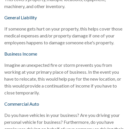
machinery, and other inventory.
General Liability
If someone gets hurt on your property, this helps cover those
medical expenses and/or property damage if one of your
employees happens to damage someone else's property.
Business Income
Imagine an unexpected fire or storm prevents you from
working at your primary place of business. In the event you
have to relocate, this would help pay for the new location, or
this would provide a continuation of income if you have to
close temporarily.
Commercial Auto
Do you have vehicles in your business? Are you driving your
personal vehicle for business? Furthermore, do you have
employees driving on behalf of your company or driving their