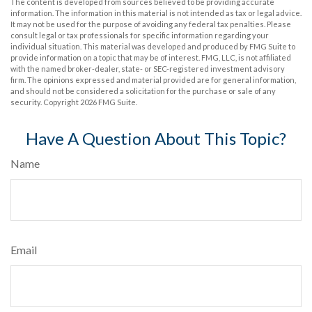
The content is developed from sources believed to be providing accurate
information. The information in this material is not intended as tax or legal advice.
It may not be used for the purpose of avoiding any federal tax penalties. Please
consult legal or tax professionals for specific information regarding your
individual situation. This material was developed and produced by FMG Suite to
provide information on a topic that may be of interest. FMG, LLC, is not affiliated
with the named broker-dealer, state- or SEC-registered investment advisory
firm. The opinions expressed and material provided are for general information,
and should not be considered a solicitation for the purchase or sale of any
security. Copyright
2026 FMG Suite.
Have A Question About This Topic?
Name
Email