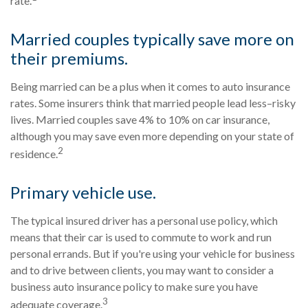
rate.
Married couples typically save more on
their premiums.
Being married can be a plus when it comes to auto insurance
rates. Some insurers think that married people lead less–risky
lives. Married couples save 4% to 10% on car insurance,
although you may save even more depending on your state of
2
residence.
Primary vehicle use.
The typical insured driver has a personal use policy, which
means that their car is used to commute to work and run
personal errands. But if you're using your vehicle for business
and to drive between clients, you may want to consider a
business auto insurance policy to make sure you have
3
adequate coverage.