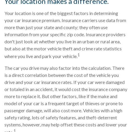
Your location makes a difference.
Your location is one of the biggest factors in determining
your car insurance premium. Insurance carriers use data from
more than just your state and county; they often use
information from your specific zip code. Insurance providers
don't just look at whether you live in an urban or rural area,
but also at the motor vehicle theft and crime rate statistics
1
where you live and park your vehicle.
The car you drive may also factor into the calculation. There
is a direct correlation between the cost of the vehicle you
drive and your car insurance rates. If your car were damaged
or totaled in an accident, it would cost the insurance company
more to replace it. But other factors, like if the make and
model of your car is a frequent target of thieves or prone to
passenger damage, will also cost more. Vehicles with a high
safety rating, lots of safety features, and theft-deterrent
systems, however, may help offset these costs and lower your
1