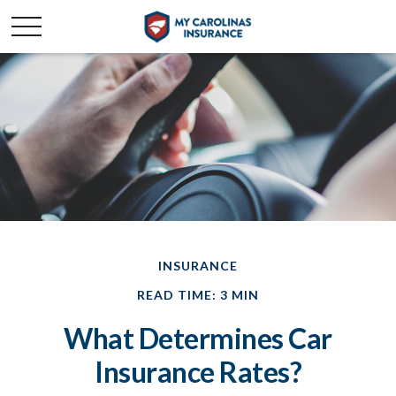
INSURANCE
READ TIME: 3 MIN
What Determines Car
Insurance Rates?