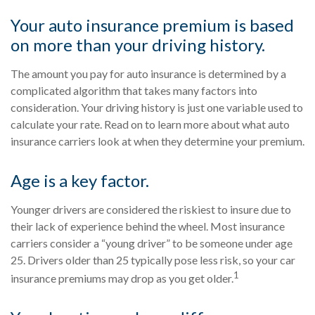
Your auto insurance premium is based
on more than your driving history.
The amount you pay for auto insurance is determined by a
complicated algorithm that takes many factors into
consideration. Your driving history is just one variable used to
calculate your rate. Read on to learn more about what auto
insurance carriers look at when they determine your premium.
Age is a key factor.
Younger drivers are considered the riskiest to insure due to
their lack of experience behind the wheel. Most insurance
carriers consider a “young driver” to be someone under age
25. Drivers older than 25 typically pose less risk, so your car
1
insurance premiums may drop as you get older.