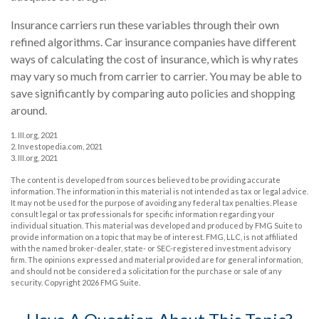
Insurance carriers run these variables through their own
refined algorithms. Car insurance companies have different
ways of calculating the cost of insurance, which is why rates
may vary so much from carrier to carrier. You may be able to
save significantly by comparing auto policies and shopping
around.
1. III.org, 2021
2. Investopedia.com, 2021
3. III.org, 2021
The content is developed from sources believed to be providing accurate
information. The information in this material is not intended as tax or legal advice.
It may not be used for the purpose of avoiding any federal tax penalties. Please
consult legal or tax professionals for specific information regarding your
individual situation. This material was developed and produced by FMG Suite to
provide information on a topic that may be of interest. FMG, LLC, is not affiliated
with the named broker-dealer, state- or SEC-registered investment advisory
firm. The opinions expressed and material provided are for general information,
and should not be considered a solicitation for the purchase or sale of any
security. Copyright
2026 FMG Suite.