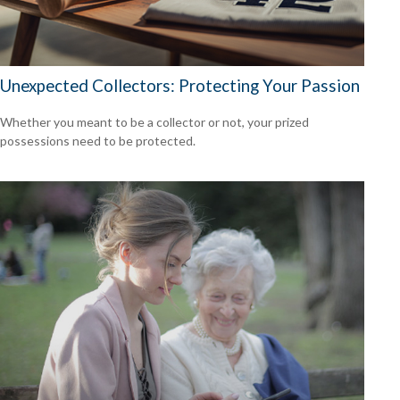
Unexpected Collectors: Protecting Your Passion
Whether you meant to be a collector or not, your prized
possessions need to be protected.