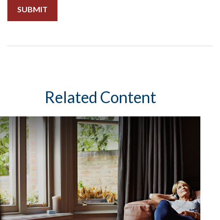
Related Content