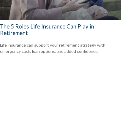
The 5 Roles Life Insurance Can Play in
Retirement
Life insurance can support your retirement strategy with
emergency cash, loan options, and added confidence.