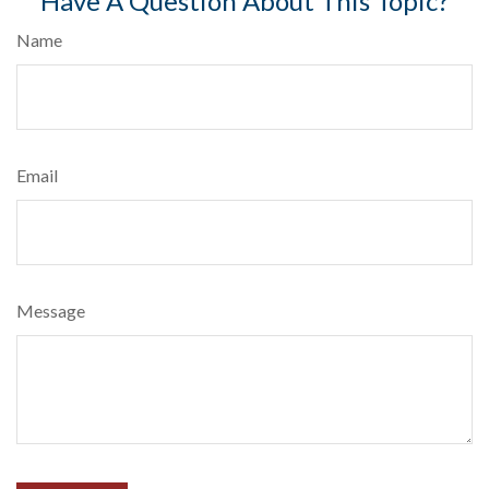
Have A Question About This Topic?
Name
Email
Message