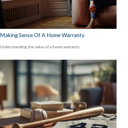
Making Sense Of A Home Warranty
Understanding the value of a home warranty.