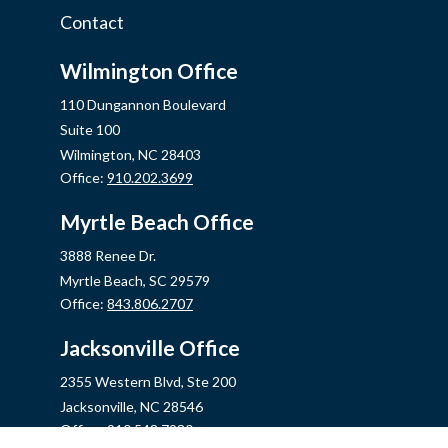
Contact
Wilmington Office
110 Dungannon Boulevard
Suite 100
Wilmington,
NC
28403
Office:
910.202.3699
Myrtle Beach Office
3888 Renee Dr.
Myrtle Beach,
SC
29579
Office:
843.806.2707
Jacksonville Office
2355 Western Blvd, Ste 200
Jacksonville,
NC
28546
Office:
910.548.7930