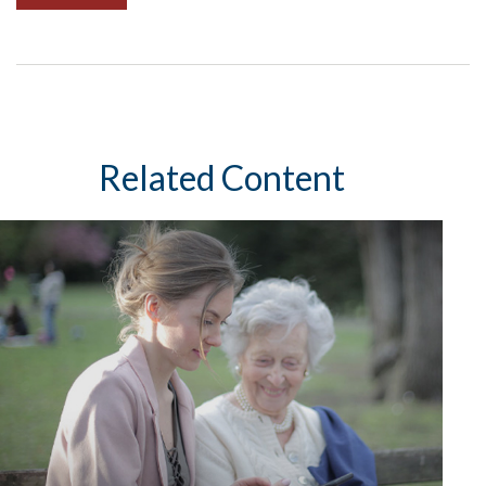
Related Content