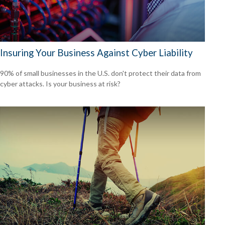
Insuring Your Business Against Cyber Liability
90% of small businesses in the U.S. don't protect their data from
cyber attacks. Is your business at risk?