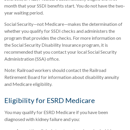
month that your SSDI benefits start. You do not have the two-
year waiting period.
Social Security—not Medicare—makes the determination of
whether you qualify for SSDI checks and administers the
program that provides the checks. For more information on
the Social Security Disability Insurance program, it is
recommended that you contact your local Social Security
Administration (SSA) office.
Note: Railroad workers should contact the Railroad
Retirement Board for information about disability annuity
and Medicare eligibility.
Eligibility for ESRD Medicare
You may qualify for ESRD Medicare if you have been
diagnosed with kidney failure and you: