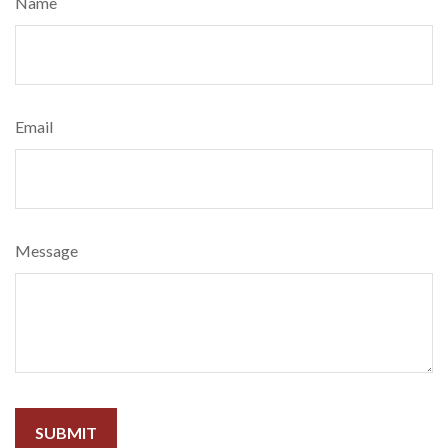
Name
Email
Message