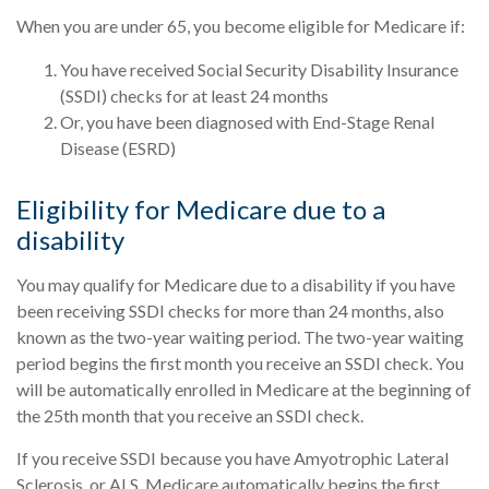
When you are under 65, you become eligible for Medicare if:
You have received Social Security Disability Insurance
(SSDI) checks for at least 24 months
Or, you have been diagnosed with End-Stage Renal
Disease (ESRD)
Eligibility for Medicare due to a
disability
You may qualify for Medicare due to a disability if you have
been receiving SSDI checks for more than 24 months, also
known as the two-year waiting period. The two-year waiting
period begins the first month you receive an SSDI check. You
will be automatically enrolled in Medicare at the beginning of
the 25th month that you receive an SSDI check.
If you receive SSDI because you have Amyotrophic Lateral
Sclerosis, or ALS, Medicare automatically begins the first