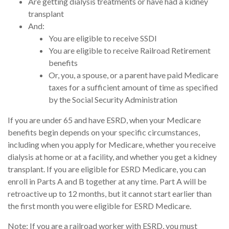
Are getting dialysis treatments or have had a kidney
transplant
And:
You are eligible to receive SSDI
You are eligible to receive Railroad Retirement
benefits
Or, you, a spouse, or a parent have paid Medicare
taxes for a sufficient amount of time as specified
by the Social Security Administration
If you are under 65 and have ESRD, when your Medicare
benefits begin depends on your specific circumstances,
including when you apply for Medicare, whether you receive
dialysis at home or at a facility, and whether you get a kidney
transplant. If you are eligible for ESRD Medicare, you can
enroll in Parts A and B together at any time. Part A will be
retroactive up to 12 months, but it cannot start earlier than
the first month you were eligible for ESRD Medicare.
Note: If you are a railroad worker with ESRD, you must