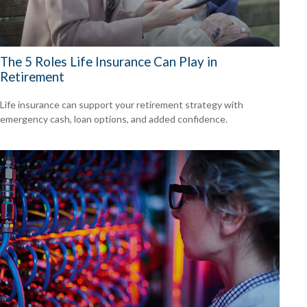
The 5 Roles Life Insurance Can Play in
Retirement
Life insurance can support your retirement strategy with
emergency cash, loan options, and added confidence.