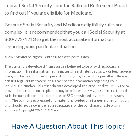
contact Social Security—not the Railroad Retirement Board—
to find out if you are eligible for Medicare.
Because Social Security and Medicare eligibility rules are
complex, it is recommended that you call Social Security at
800-772-1213 to get the most accurate information
regarding your particular situation.
©
2026 Medicare Rights Center. Used with permission.
The content is developed from sources believed to be providing accurate
information. The information in this material is not intended as tax or legal advice.
It may not be used for the purpose of avoiding any federal tax penalties. Please
consult legal or tax professionals for specific information regarding your
individual situation. This material was developed and produced by FMG Suite to
provide information on a topic that may be of interest. FMG, LLC, is not affiliated
with the named broker-dealer, state- or SEC-registered investment advisory
firm. The opinions expressed and material provided are for general information,
and should not be considered a solicitation for the purchase or sale of any
security. Copyright
2026 FMG Suite.
Have A Question About This Topic?