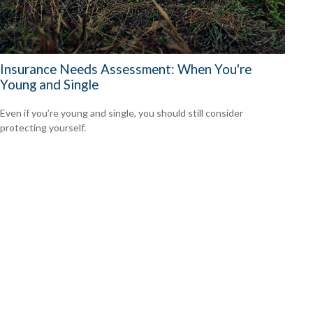
Insurance Needs Assessment: When You're
Young and Single
Even if you’re young and single, you should still consider
protecting yourself.