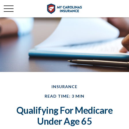
INSURANCE
READ TIME: 3 MIN
Qualifying For Medicare
Under Age 65