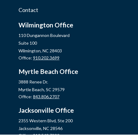
Contact
Wilmington Office
110 Dungannon Boulevard
Suite 100
Wilmington,
NC
28403
Office:
910.202.3699
Myrtle Beach Office
3888 Renee Dr.
Myrtle Beach,
SC
29579
Office:
843.806.2707
Jacksonville Office
2355 Western Blvd, Ste 200
Jacksonville,
NC
28546
Office:
910.548.7930