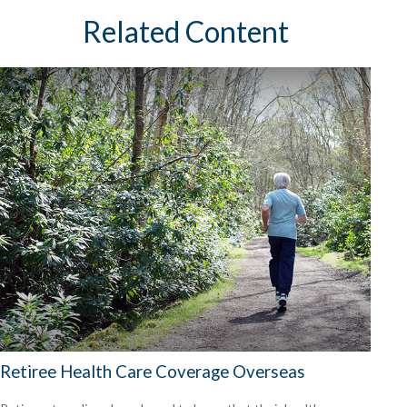
Related Content
Retiree Health Care Coverage Overseas