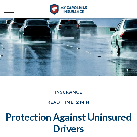
INSURANCE
READ TIME: 2 MIN
Protection Against Uninsured
Drivers