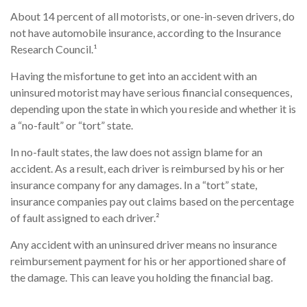
About 14 percent of all motorists, or one-in-seven drivers, do
not have automobile insurance, according to the Insurance
Research Council.¹
Having the misfortune to get into an accident with an
uninsured motorist may have serious financial consequences,
depending upon the state in which you reside and whether it is
a “no-fault” or “tort” state.
In no-fault states, the law does not assign blame for an
accident. As a result, each driver is reimbursed by his or her
insurance company for any damages. In a “tort” state,
insurance companies pay out claims based on the percentage
of fault assigned to each driver.²
Any accident with an uninsured driver means no insurance
reimbursement payment for his or her apportioned share of
the damage. This can leave you holding the financial bag.