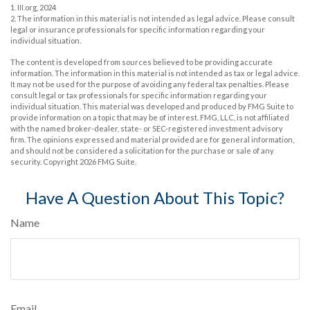
1. III.org, 2024
2. The information in this material is not intended as legal advice. Please consult
legal or insurance professionals for specific information regarding your
individual situation.
The content is developed from sources believed to be providing accurate
information. The information in this material is not intended as tax or legal advice.
It may not be used for the purpose of avoiding any federal tax penalties. Please
consult legal or tax professionals for specific information regarding your
individual situation. This material was developed and produced by FMG Suite to
provide information on a topic that may be of interest. FMG, LLC, is not affiliated
with the named broker-dealer, state- or SEC-registered investment advisory
firm. The opinions expressed and material provided are for general information,
and should not be considered a solicitation for the purchase or sale of any
security. Copyright
2026 FMG Suite.
Have A Question About This Topic?
Name
Email