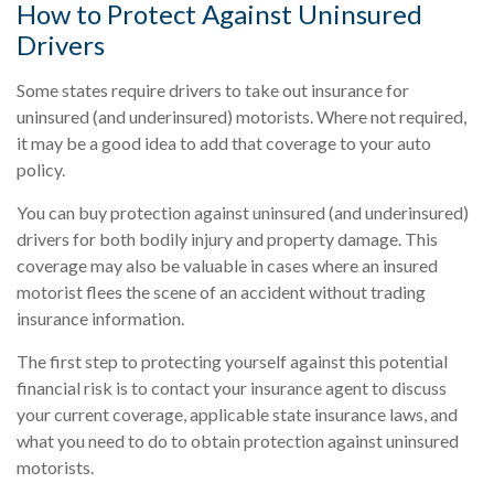
How to Protect Against Uninsured
Drivers
Some states require drivers to take out insurance for
uninsured (and underinsured) motorists. Where not required,
it may be a good idea to add that coverage to your auto
policy.
You can buy protection against uninsured (and underinsured)
drivers for both bodily injury and property damage. This
coverage may also be valuable in cases where an insured
motorist flees the scene of an accident without trading
insurance information.
The first step to protecting yourself against this potential
financial risk is to contact your insurance agent to discuss
your current coverage, applicable state insurance laws, and
what you need to do to obtain protection against uninsured
motorists.