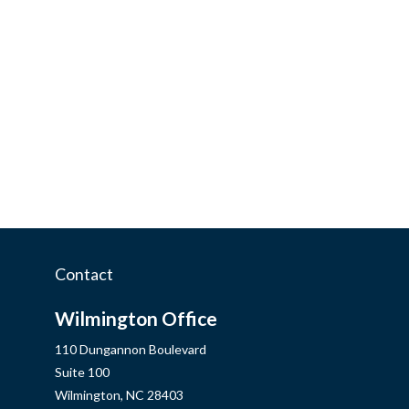
Contact
Wilmington Office
110 Dungannon Boulevard
Suite 100
Wilmington,
NC
28403