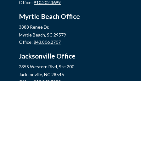
Office:
910.202.3699
Myrtle Beach Office
3888 Renee Dr.
Myrtle Beach,
SC
29579
Office:
843.806.2707
Jacksonville Office
2355 Western Blvd, Ste 200
Jacksonville,
NC
28546
Office:
910.548.7930
Hampstead Office
14889 US Hwy 17N, Ste B
Hampstead,
NC
28443
Office:
910.319.9060
Fax:
888.316.4118