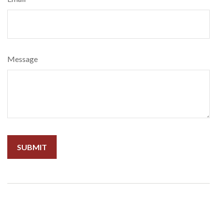
Message