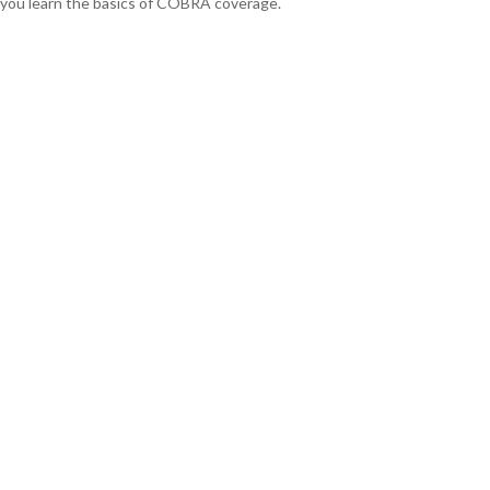
you learn the basics of COBRA coverage.