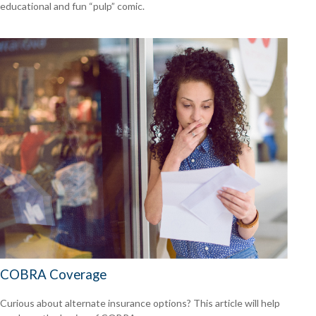
educational and fun “pulp” comic.
COBRA Coverage
Curious about alternate insurance options? This article will help