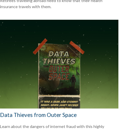
Retirees traveling abroad need to know that their health
insurance travels with them.
Data Thieves from Outer Space
Learn about the dangers of internet fraud with this highly