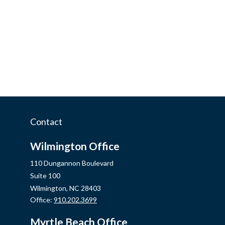
Contact
Wilmington Office
110 Dungannon Boulevard
Suite 100
Wilmington,
NC
28403
Office:
910.202.3699
Myrtle Beach Office