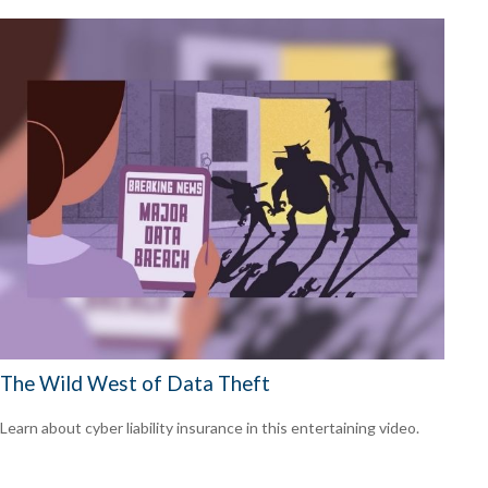
The Wild West of Data Theft
Learn about cyber liability insurance in this entertaining video.