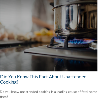
Did You Know This Fact About Unattended
Cooking?
Do you know unattended cooking is a leading cause of fatal home
fires?