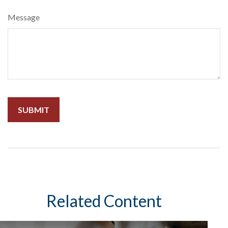
Message
Related Content