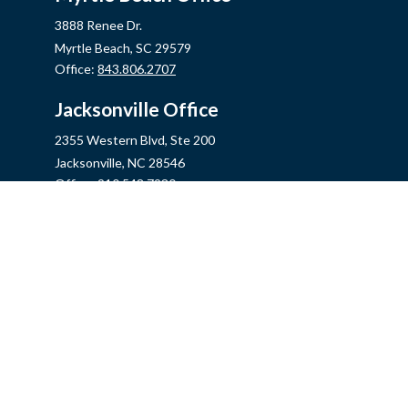
3888 Renee Dr.
Myrtle Beach,
SC
29579
Office:
843.806.2707
Jacksonville Office
2355 Western Blvd, Ste 200
Jacksonville,
NC
28546
Office:
910.548.7930
Hampstead Office
14889 US Hwy 17N, Ste B
Hampstead,
NC
28443
Office:
910.319.9060
Fax:
888.316.4118
info@mycins.com