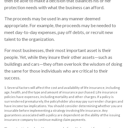
then be able to make a decision that balances his or her
protection needs with what the business can afford.
The proceeds may be used in any manner deemed
appropriate. For example, the proceeds may be needed to
meet day-to-day expenses, pay off debts, or recruit new
talent to the organization.
For most businesses, their most important asset is their
people. Yet, while they insure their other assets—such as
buildings and cars—they often overlook the wisdom of doing
the same for those individuals who are critical to their
success.
1. Several factors will affect the cost and availability of life insurance, including
age, health, and the type and amount of insurance purchased. Life insurance
policies have expenses, including mortality and other charges. If a policy is
surrendered prematurely, the policyholder also may pay surrender charges and
have income tax implications. You should consider determining whether you are
insurable before implementing a strategy involving life insurance. Any
guarantees associated with a policy are dependent on the ability of the issuing
insurance company to continue making claim payments.