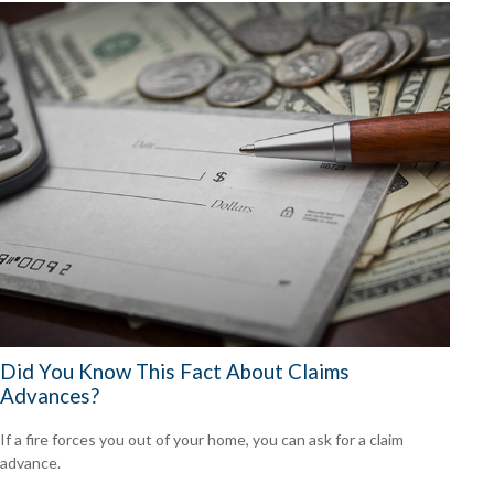
Did You Know This Fact About Claims
Advances?
If a fire forces you out of your home, you can ask for a claim
advance.