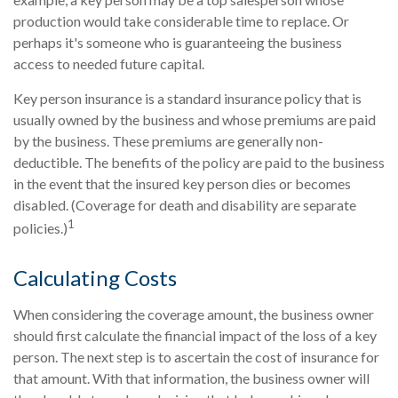
production would take considerable time to replace. Or
perhaps it's someone who is guaranteeing the business
access to needed future capital.
Key person insurance is a standard insurance policy that is
usually owned by the business and whose premiums are paid
by the business. These premiums are generally non-
deductible. The benefits of the policy are paid to the business
in the event that the insured key person dies or becomes
disabled. (Coverage for death and disability are separate
1
policies.)
Calculating Costs
When considering the coverage amount, the business owner
should first calculate the financial impact of the loss of a key
person. The next step is to ascertain the cost of insurance for
that amount. With that information, the business owner will