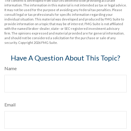
The content is developed from sources believed to be providing accurate
information. The information in this material is not intended as tax or legal advice.
It may not be used for the purpose of avoiding any federal tax penalties. Please
consult legal or tax professionals for specific information regarding your
individual situation. This material was developed and produced by FMG Suite to
provide information on a topic that may be of interest. FMG Suite is not affiliated
with the named broker-dealer, state- or SEC-registered investment advisory
firm. The opinions expressed and material provided are for general information,
and should not be considered a solicitation for the purchase or sale of any
security. Copyright
2026 FMG Suite.
Have A Question About This Topic?
Name
Email