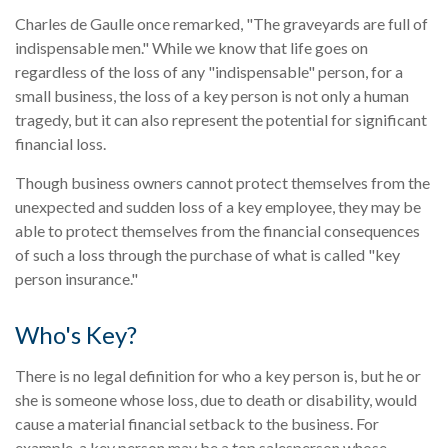
Charles de Gaulle once remarked, "The graveyards are full of
indispensable men." While we know that life goes on
regardless of the loss of any "indispensable" person, for a
small business, the loss of a key person is not only a human
tragedy, but it can also represent the potential for significant
financial loss.
Though business owners cannot protect themselves from the
unexpected and sudden loss of a key employee, they may be
able to protect themselves from the financial consequences
of such a loss through the purchase of what is called "key
person insurance."
Who's Key?
There is no legal definition for who a key person is, but he or
she is someone whose loss, due to death or disability, would
cause a material financial setback to the business. For
example, a key person may be a top salesperson whose