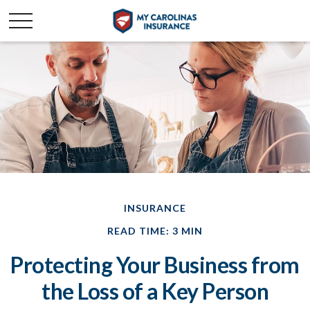
INSURANCE
READ TIME: 3 MIN
Protecting Your Business from
the Loss of a Key Person