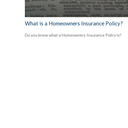
What is a Homeowners Insurance Policy?
Do you know what a Homeowners Insurance Policy is?