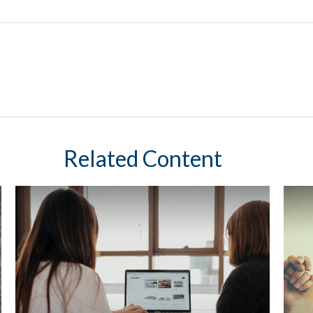
Related Content