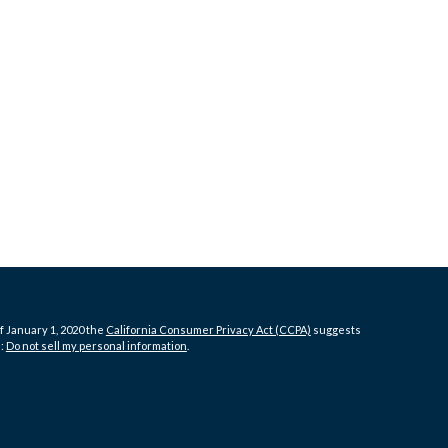
f January 1, 2020 the
California Consumer Privacy Act (CCPA)
suggests
a:
Do not sell my personal information
.