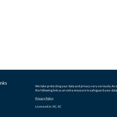
inks
We take protecting your data and privacy very seriously. As o
the following link as an extra measure to safeguard your dat
Privacy Policy
Licensed in: NC, SC