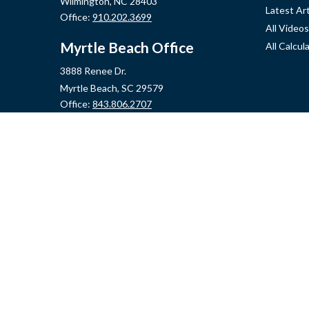
Wilmington,
NC
28403
Latest Art
Office:
910.202.3699
All Videos
Myrtle Beach Office
All Calcul
3888 Renee Dr.
Myrtle Beach,
SC
29579
Office:
843.806.2707
Jacksonville Office
2355 Western Blvd, Ste 200
Jacksonville,
NC
28546
Office:
910.548.7930
Hampstead Office
14889 US Hwy 17N, Ste B
Hampstead,
NC
28443
Office:
910.319.9060
Fax:
888.316.4118