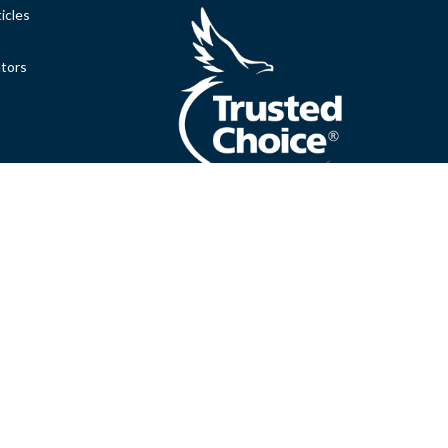
icles
ators
.
Clickable Coverage® is a registered trademark of FMG Suite,
Copyright 2026 Agency Revolution.