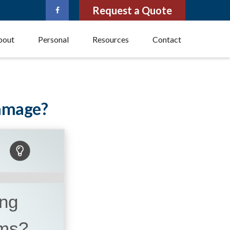
Request a Quote
bout
Personal
Resources
Contact
Damage?
ing
ems?