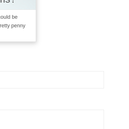
 could be
pretty penny