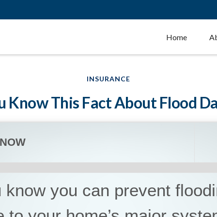
Home
A
INSURANCE
u Know This Fact About Flood 
KNOW
 know you can prevent flood
 to your home’s major syst