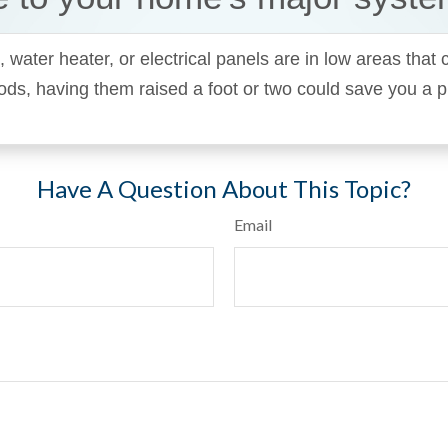
, water heater, or electrical panels are in low areas that
oods, having them raised a foot or two could save you a 
Have A Question About This Topic?
Email