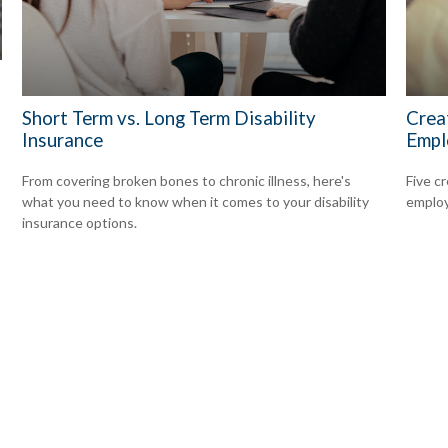
Short Term vs. Long Term Disability
Crea
Insurance
Empl
From covering broken bones to chronic illness, here's
Five c
what you need to know when it comes to your disability
emplo
insurance options.