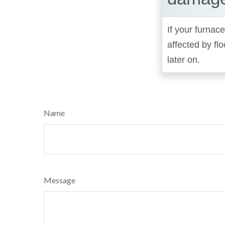
If your furnace
affected by fl
later on.
Name
Message