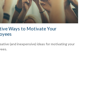
tive Ways to Motivate Your
oyees
reative (and inexpensive) ideas for motivating your
yees.