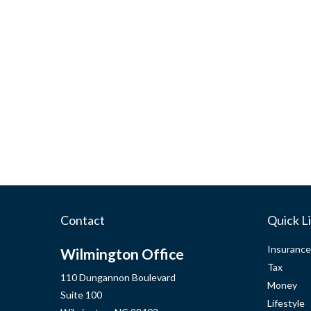
Contact
Quick L
Insurance
Wilmington Office
Tax
110 Dungannon Boulevard
Money
Suite 100
Lifestyle