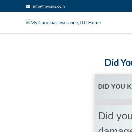
info@mycins.com
Did Yo
DID YOU 
Did you
damage