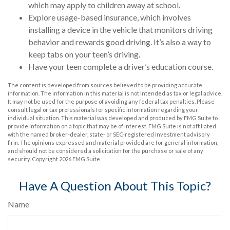
which may apply to children away at school.
Explore usage-based insurance, which involves
installing a device in the vehicle that monitors driving
behavior and rewards good driving. It’s also a way to
keep tabs on your teen’s driving.
Have your teen complete a driver’s education course.
The content is developed from sources believed to be providing accurate
information. The information in this material is not intended as tax or legal advice.
It may not be used for the purpose of avoiding any federal tax penalties. Please
consult legal or tax professionals for specific information regarding your
individual situation. This material was developed and produced by FMG Suite to
provide information on a topic that may be of interest. FMG Suite is not affiliated
with the named broker-dealer, state- or SEC-registered investment advisory
firm. The opinions expressed and material provided are for general information,
and should not be considered a solicitation for the purchase or sale of any
security. Copyright
2026 FMG Suite.
Have A Question About This Topic?
Name