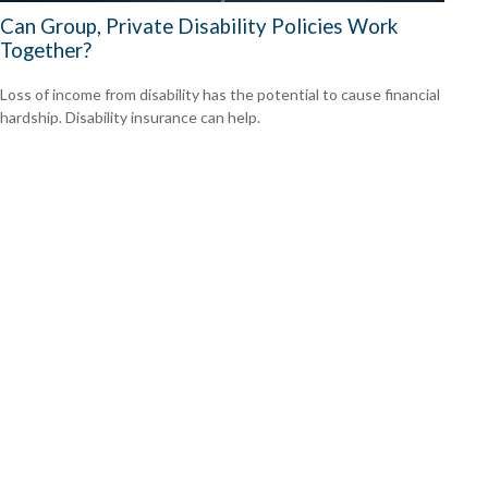
Can Group, Private Disability Policies Work
Together?
Loss of income from disability has the potential to cause financial
hardship. Disability insurance can help.