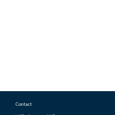
Contact