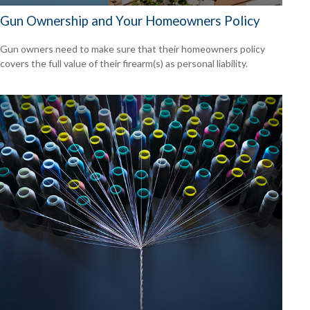
Gun Ownership and Your Homeowners Policy
Gun owners need to make sure that their homeowners policy
covers the full value of their firearm(s) as personal liability.