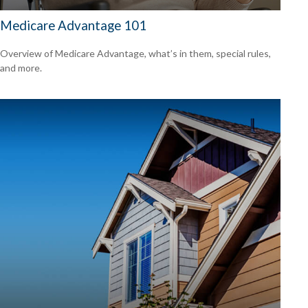
Medicare Advantage 101
Overview of Medicare Advantage, what’s in them, special rules,
and more.