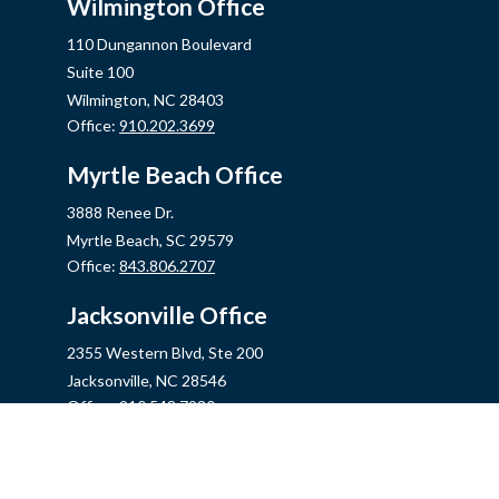
Wilmington Office
110 Dungannon Boulevard
Suite 100
Wilmington,
NC
28403
Office:
910.202.3699
Myrtle Beach Office
3888 Renee Dr.
Myrtle Beach,
SC
29579
Office:
843.806.2707
Jacksonville Office
2355 Western Blvd, Ste 200
Jacksonville,
NC
28546
Office:
910.548.7930
Hampstead Office
14889 US Hwy 17N, Ste B