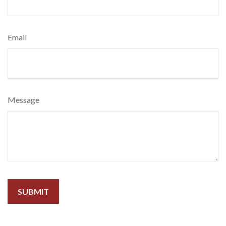
Email
Message