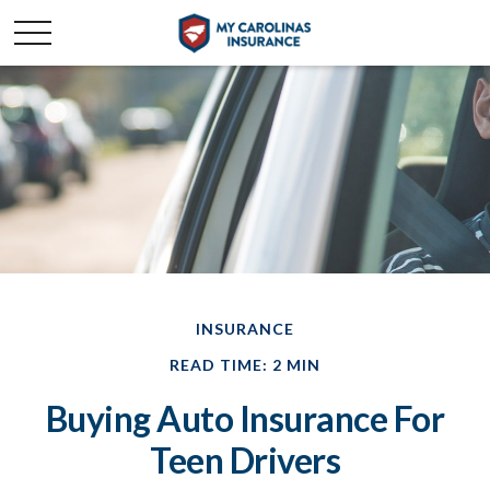
INSURANCE
READ TIME: 2 MIN
Buying Auto Insurance For
Teen Drivers