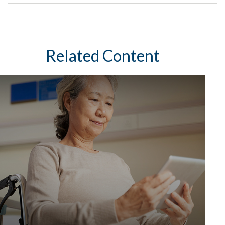
Related Content