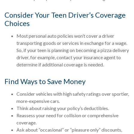
Consider Your Teen Driver’s Coverage
Choices
Most personal auto policies won’t cover a driver
transporting goods or services in exchange for a wage.
So, if your teen is planning on becoming a pizza delivery
driver, for example, contact your insurance agent to
determine if additional coverage is needed.
Find Ways to Save Money
Consider vehicles with high safety ratings over sportier,
more-expensive cars.
Think about raising your policy’s deductibles.
Reassess your need for collision or comprehensive
coverage.
Ask about “occasional” or “pleasure only” discounts,