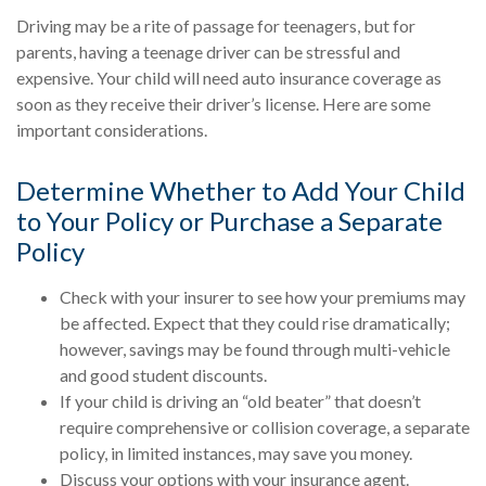
Driving may be a rite of passage for teenagers, but for
parents, having a teenage driver can be stressful and
expensive. Your child will need auto insurance coverage as
soon as they receive their driver’s license. Here are some
important considerations.
Determine Whether to Add Your Child
to Your Policy or Purchase a Separate
Policy
Check with your insurer to see how your premiums may
be affected. Expect that they could rise dramatically;
however, savings may be found through multi-vehicle
and good student discounts.
If your child is driving an “old beater” that doesn’t
require comprehensive or collision coverage, a separate
policy, in limited instances, may save you money.
Discuss your options with your insurance agent.