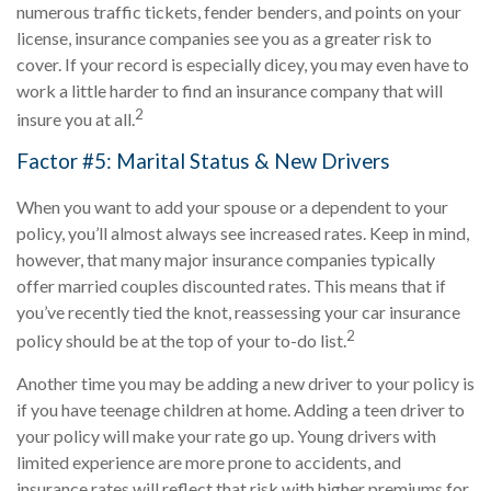
numerous traffic tickets, fender benders, and points on your
license, insurance companies see you as a greater risk to
cover. If your record is especially dicey, you may even have to
work a little harder to find an insurance company that will
2
insure you at all.
Factor #5: Marital Status & New Drivers
When you want to add your spouse or a dependent to your
policy, you’ll almost always see increased rates. Keep in mind,
however, that many major insurance companies typically
offer married couples discounted rates. This means that if
you’ve recently tied the knot, reassessing your car insurance
2
policy should be at the top of your to-do list.
Another time you may be adding a new driver to your policy is
if you have teenage children at home. Adding a teen driver to
your policy will make your rate go up. Young drivers with
limited experience are more prone to accidents, and
insurance rates will reflect that risk with higher premiums for