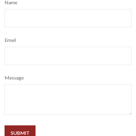
Name
Email
Message