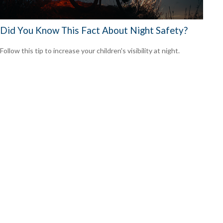
Did You Know This Fact About Night Safety?
Follow this tip to increase your children's visibility at night.