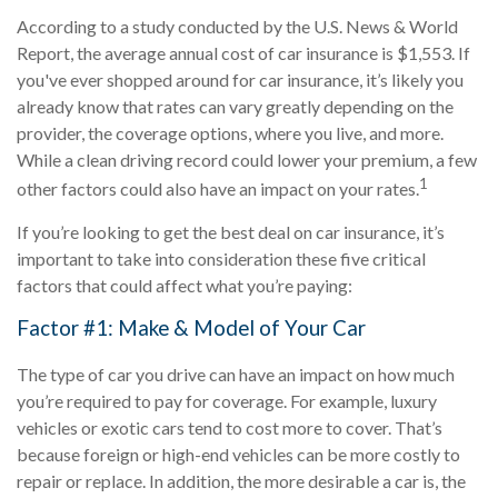
According to a study conducted by the U.S. News & World
Report, the average annual cost of car insurance is $1,553. If
you've ever shopped around for car insurance, it’s likely you
already know that rates can vary greatly depending on the
provider, the coverage options, where you live, and more.
While a clean driving record could lower your premium, a few
1
other factors could also have an impact on your rates.
If you’re looking to get the best deal on car insurance, it’s
important to take into consideration these five critical
factors that could affect what you’re paying:
Factor #1: Make & Model of Your Car
The type of car you drive can have an impact on how much
you’re required to pay for coverage. For example, luxury
vehicles or exotic cars tend to cost more to cover. That’s
because foreign or high-end vehicles can be more costly to
repair or replace. In addition, the more desirable a car is, the