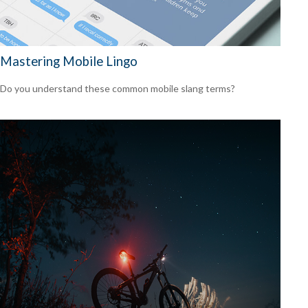
Mastering Mobile Lingo
Do you understand these common mobile slang terms?