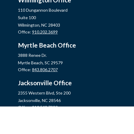
110 Dungannon Boulevard
Suite 100
Wilmington,
NC
28403
Office:
910.202.3699
Myrtle Beach Office
3888 Renee Dr.
Myrtle Beach,
SC
29579
Office:
843.806.2707
Jacksonville Office
2355 Western Blvd, Ste 200
Jacksonville,
NC
28546
Office:
910.548.7930
Hampstead Office
14889 US Hwy 17N, Ste B