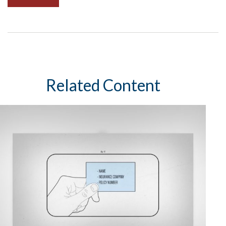
Related Content