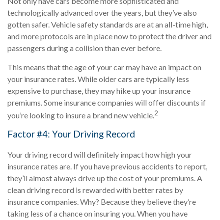
Not only have cars become more sophisticated and
technologically advanced over the years, but they’ve also
gotten safer. Vehicle safety standards are at an all-time high,
and more protocols are in place now to protect the driver and
passengers during a collision than ever before.
This means that the age of your car may have an impact on
your insurance rates. While older cars are typically less
expensive to purchase, they may hike up your insurance
premiums. Some insurance companies will offer discounts if
2
you’re looking to insure a brand new vehicle.
Factor #4: Your Driving Record
Your driving record will definitely impact how high your
insurance rates are. If you have previous accidents to report,
they’ll almost always drive up the cost of your premiums. A
clean driving record is rewarded with better rates by
insurance companies. Why? Because they believe they’re
taking less of a chance on insuring you. When you have