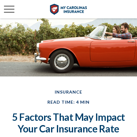
INSURANCE
READ TIME: 4 MIN
5 Factors That May Impact
Your Car Insurance Rate