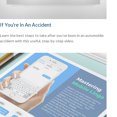
If You're In An Accident
Learn the best steps to take after you’ve been in an automobile
accident with this useful, step-by-step video.