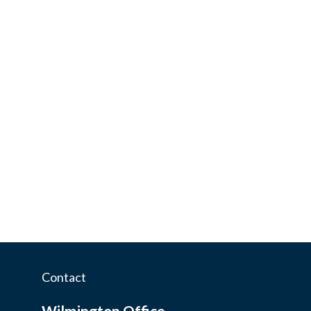
Contact
Wilmington Office