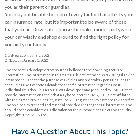
you as their parent or guardian.
You may not be able to control every factor that affects your
car insurance rate, but it’s important to be aware of those
that you can. Drive safe, choose the make, model, and year of
your car wisely, and shop around to find the right policy for
you and your family.
1. USNews.com, June 3, 2022
2. KBB.com, January 1, 2022
The content is developed from sources believed to be providing accurate
information. The information in this material is not intended as tax or legal advice.
It may not be used for the purpose of avoiding any federal tax penalties. Please
consult legal or tax professionals for specific information regarding your
individual situation. This material was developed and produced by FMG Suite to
provide information on a topic that may be of interest. FMG, LLC, is not affiliated
with the named broker-dealer, state- or SEC-registered investment advisory firm.
The opinions expressed and material provided are for general information, and
should not be considered a solicitation for the purchase or sale of any security.
Copyright 2022 FMG Suite.
Have A Question About This Topic?