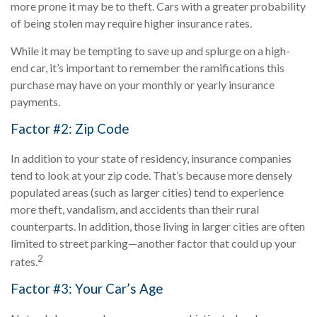
more prone it may be to theft. Cars with a greater probability
of being stolen may require higher insurance rates.
While it may be tempting to save up and splurge on a high-
end car, it’s important to remember the ramifications this
purchase may have on your monthly or yearly insurance
payments.
Factor #2: Zip Code
In addition to your state of residency, insurance companies
tend to look at your zip code. That’s because more densely
populated areas (such as larger cities) tend to experience
more theft, vandalism, and accidents than their rural
counterparts. In addition, those living in larger cities are often
limited to street parking—another factor that could up your
2
rates.
Factor #3: Your Car’s Age