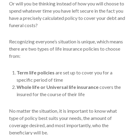
Or will you be thinking instead of how you will choose to
spend whatever time you have left secure in the fact you
have a precisely calculated policy to cover your debt and
funeral costs?
Recognizing everyone’s situation is unique, which means
there are two types of life insurance policies to choose
from:
Term life policies
are set up to cover you for a
specific period of time
Whole life or Universal life insurance
covers the
insured for the course of their life
No matter the situation, it is important to know what
type of policy best suits your needs, the amount of
coverage desired, and most importantly, who the
beneficiary will be.