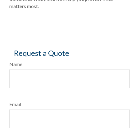
matters most.
Request a Quote
Name
Email