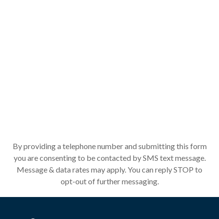
By providing a telephone number and submitting this form
you are consenting to be contacted by SMS text message.
Message & data rates may apply. You can reply STOP to
opt-out of further messaging.