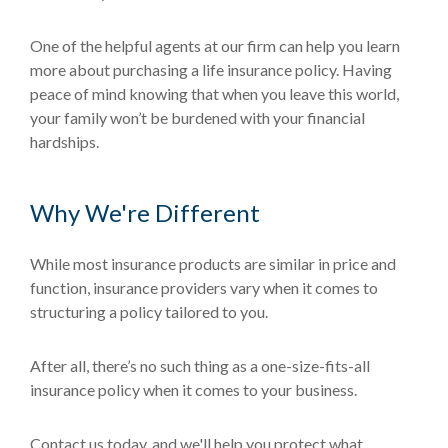
One of the helpful agents at our firm can help you learn
more about purchasing a life insurance policy. Having
peace of mind knowing that when you leave this world,
your family won’t be burdened with your financial
hardships.
Why We're Different
While most insurance products are similar in price and
function, insurance providers vary when it comes to
structuring a policy tailored to you.
After all, there’s no such thing as a one-size-fits-all
insurance policy when it comes to your business.
Contact us today, and we'll help you protect what