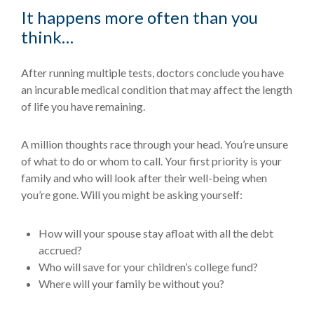
It happens more often than you
think…
After running multiple tests, doctors conclude you have
an incurable medical condition that may affect the length
of life you have remaining.
A million thoughts race through your head. You’re unsure
of what to do or whom to call. Your first priority is your
family and who will look after their well-being when
you’re gone. Will you might be asking yourself:
How will your spouse stay afloat with all the debt
accrued?
Who will save for your children’s college fund?
Where will your family be without you?