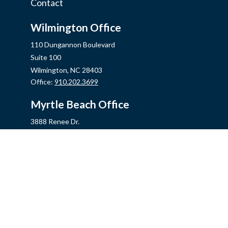
Contact
Wilmington Office
110 Dungannon Boulevard
Suite 100
Wilmington,
NC
28403
Office:
910.202.3699
Myrtle Beach Office
3888 Renee Dr.
Myrtle Beach,
SC
29579
Office:
843.806.2707
Jacksonville Office
2355 Western Blvd, Ste 200
Jacksonville,
NC
28546
Office:
910.548.7930