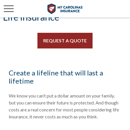
Life Insurance
REQUEST A QUOTE
Create a lifeline that will last a
lifetime
We know you can’t put a dollar amount on your family,
but you can ensure their future is protected. And though
costs are a real concern for most people considering life
insurance, it never costs as much as you think.