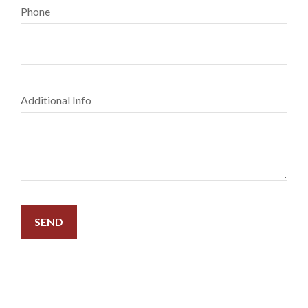
Phone
Additional Info
SEND