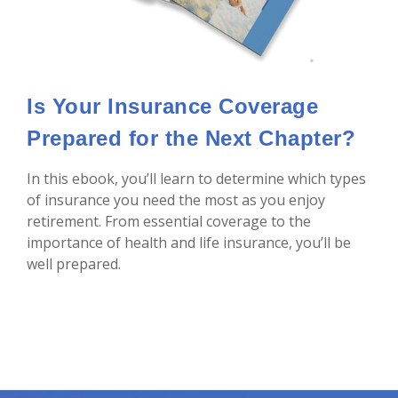
Is Your Insurance Coverage
Prepared for the Next Chapter?
In this ebook, you’ll learn to determine which types
of insurance you need the most as you enjoy
retirement. From essential coverage to the
importance of health and life insurance, you’ll be
well prepared.