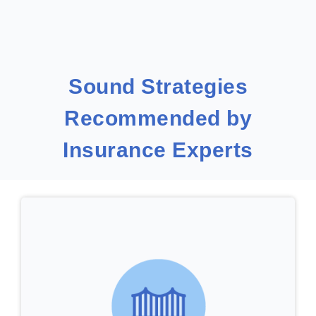
Sound Strategies
Recommended by
Insurance Experts