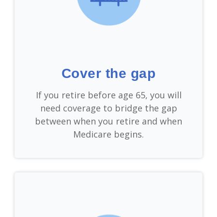
Cover the gap
If you retire before age 65, you will
need coverage to bridge the gap
between when you retire and when
Medicare begins.