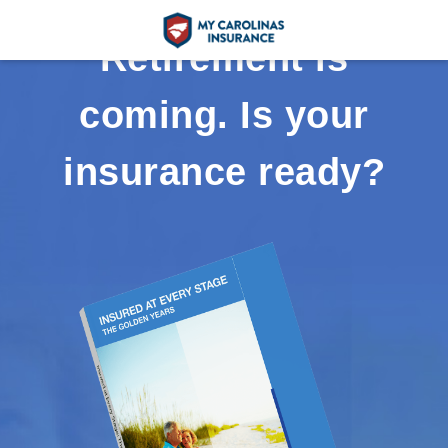
Retirement is
coming. Is your
insurance ready?