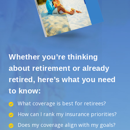
Whether you’re thinking
about retirement or already
retired, here’s what you need
to know:
What coverage is best for retirees?
How can I rank my insurance priorities?
Does my coverage align with my goals?