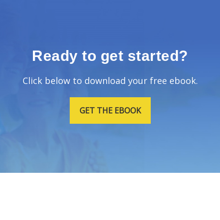
Ready to get started?
Click below to download your free ebook.
GET THE EBOOK