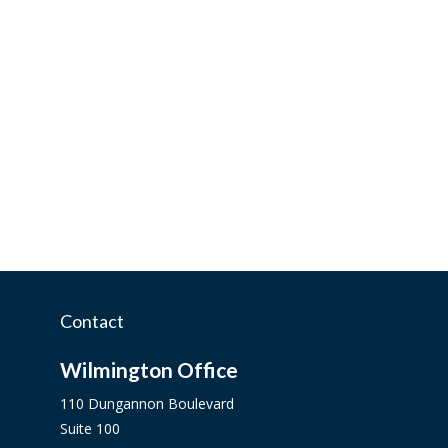
Contact
Wilmington Office
110 Dungannon Boulevard
Suite 100