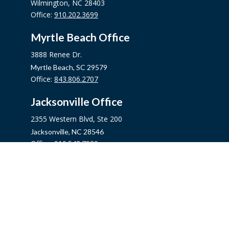
Wilmington,
NC
28403
Office:
910.202.3699
Myrtle Beach Office
3888 Renee Dr.
Myrtle Beach,
SC
29579
Office:
843.806.2707
Jacksonville Office
2355 Western Blvd, Ste 200
Jacksonville,
NC
28546
Office:
910.548.7930
Hampstead Office
14889 US Hwy 17N, Ste B
Hampstead,
NC
28443
Office:
910.319.9060
Fax:
888.316.4118