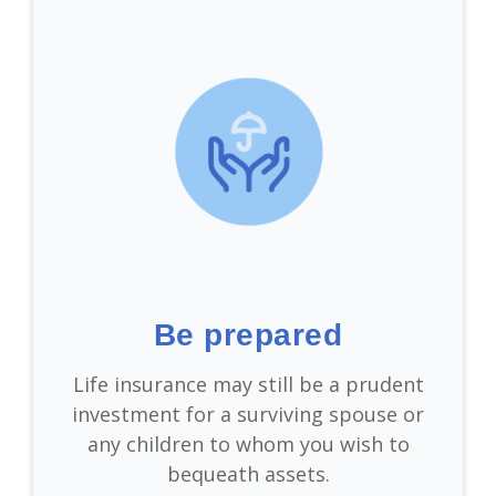
Be prepared
Life insurance may still be a prudent
investment for a surviving spouse or
any children to whom you wish to
bequeath assets.