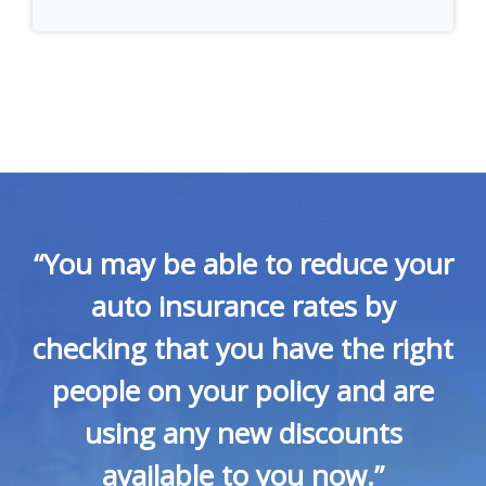
“You may be able to reduce your
auto insurance rates by
checking that you have the right
people on your policy and are
using any new discounts
available to you now.”