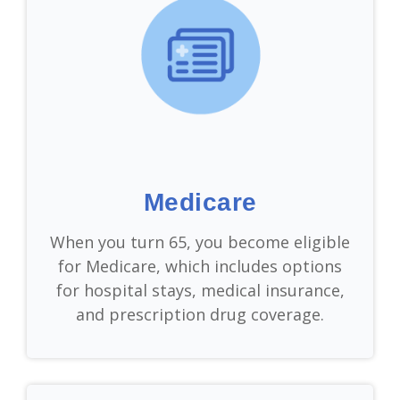
Medicare
When you turn 65, you become eligible
for Medicare, which includes options
for hospital stays, medical insurance,
and prescription drug coverage.