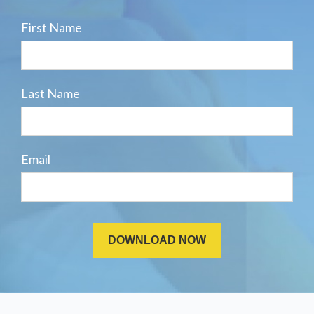
First Name
Last Name
Email