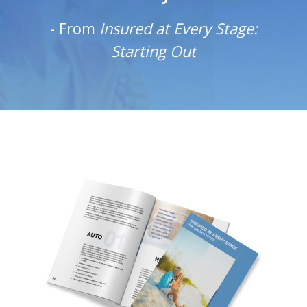
-
From
Insured at Every Stage:
Starting Out