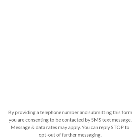
By providing a telephone number and submitting this form
you are consenting to be contacted by SMS text message.
Message & data rates may apply. You can reply STOP to
opt-out of further messaging.