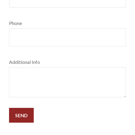
Phone
Additional Info
SEND