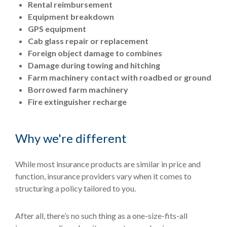
Rental reimbursement
Equipment breakdown
GPS equipment
Cab glass repair or replacement
Foreign object damage to combines
Damage during towing and hitching
Farm machinery contact with roadbed or ground
Borrowed farm machinery
Fire extinguisher recharge
Why we're different
While most insurance products are similar in price and
function, insurance providers vary when it comes to
structuring a policy tailored to you.
After all, there’s no such thing as a one-size-fits-all