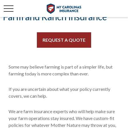
Farm and Ranch Insurance
REQUEST A QUOTE
Some may believe farming is part of a simpler life, but
farming today is more complex than ever.
If you are uncertain about what your policy currently
covers, we can help.
We are farm insurance experts who will help make sure
your farm operations stay insured. We have custom-fit
policies for whatever Mother Nature may throw at you,