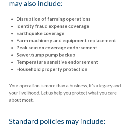
may also include:
Disruption of farming operations
Identity fraud expense coverage
Earthquake coverage
Farm machinery and equipment replacement
Peak season coverage endorsement
Sewer/sump pump backup
Temperature sensitive endorsement
Household property protection
Your operation is more than a business, it’s a legacy and
your livelihood. Let us help you protect what you care
about most.
Standard policies may include: