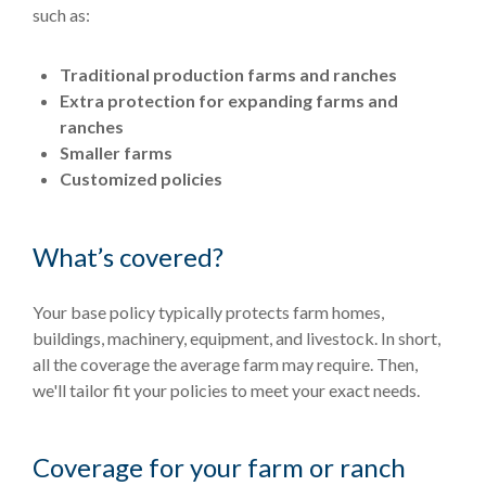
such as:
Traditional production farms and ranches
Extra protection for expanding farms and
ranches
Smaller farms
Customized policies
What’s covered?
Your base policy typically protects farm homes,
buildings, machinery, equipment, and livestock. In short,
all the coverage the average farm may require. Then,
we'll tailor fit your policies to meet your exact needs.
Coverage for your farm or ranch