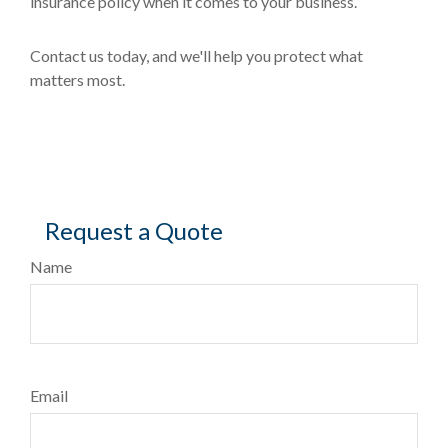
insurance policy when it comes to your business.
Contact us today, and we'll help you protect what
matters most.
Request a Quote
Name
Email