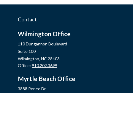
Contact
Wilmington Office
110 Dungannon Boulevard
Suite 100
Wilmington,
NC
28403
Office:
910.202.3699
Myrtle Beach Office
3888 Renee Dr.
Myrtle Beach,
SC
29579
Office:
843.806.2707
Jacksonville Office
2355 Western Blvd, Ste 200