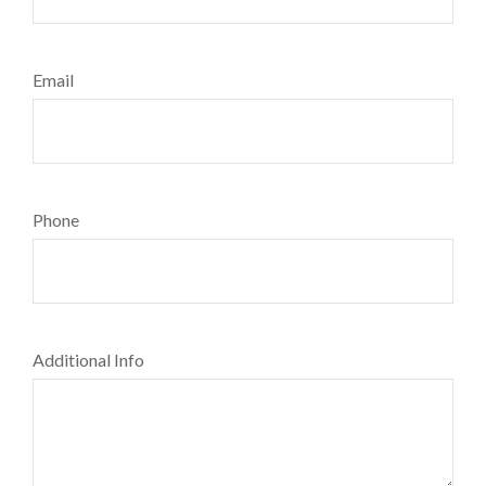
Email
Phone
Additional Info