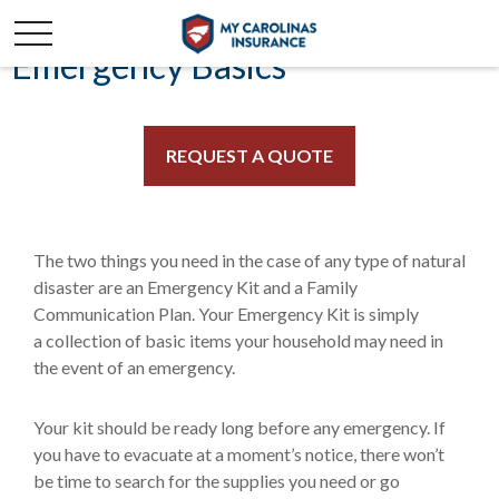
Emergency Basics
REQUEST A QUOTE
The two things you need in the case of any type of natural
disaster are an Emergency Kit and a Family
Communication Plan. Your Emergency Kit is simply
a collection of basic items your household may need in
the event of an emergency.
Your kit should be ready long before any emergency. If
you have to evacuate at a moment’s notice, there won’t
be time to search for the supplies you need or go