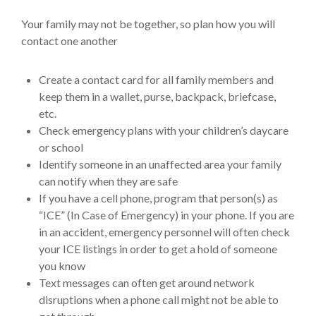
Your family may not be together, so plan how you will
contact one another
Create a contact card for all family members and
keep them in a wallet, purse, backpack, briefcase,
etc.
Check emergency plans with your children’s daycare
or school
Identify someone in an unaffected area your family
can notify when they are safe
If you have a cell phone, program that person(s) as
“ICE” (In Case of Emergency) in your phone. If you are
in an accident, emergency personnel will often check
your ICE listings in order to get a hold of someone
you know
Text messages can often get around network
disruptions when a phone call might not be able to