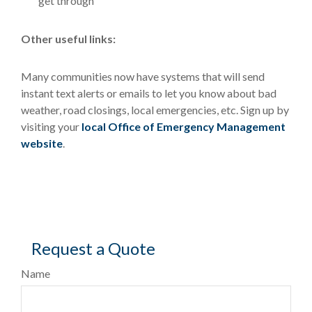
get through
Other useful links:
Many communities now have systems that will send
instant text alerts or emails to let you know about bad
weather, road closings, local emergencies, etc. Sign up by
visiting your
local Office of Emergency Management
website
.
Request a Quote
Name