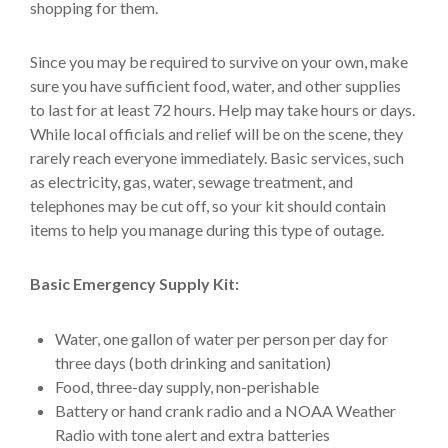
shopping for them.
Since you may be required to survive on your own, make
sure you have sufficient food, water, and other supplies
to last for at least 72 hours. Help may take hours or days.
While local officials and relief will be on the scene, they
rarely reach everyone immediately. Basic services, such
as electricity, gas, water, sewage treatment, and
telephones may be cut off, so your kit should contain
items to help you manage during this type of outage.
Basic Emergency Supply Kit:
Water, one gallon of water per person per day for
three days (both drinking and sanitation)
Food, three-day supply, non-perishable
Battery or hand crank radio and a NOAA Weather
Radio with tone alert and extra batteries