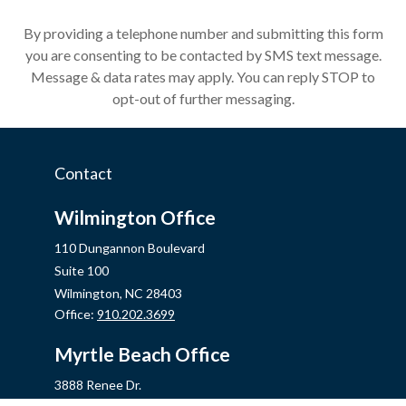
By providing a telephone number and submitting this form
you are consenting to be contacted by SMS text message.
Message & data rates may apply. You can reply STOP to
opt-out of further messaging.
Contact
Wilmington Office
110 Dungannon Boulevard
Suite 100
Wilmington,
NC
28403
Office:
910.202.3699
Myrtle Beach Office
3888 Renee Dr.