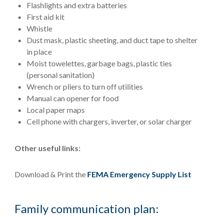
Flashlights and extra batteries
First aid kit
Whistle
Dust mask, plastic sheeting, and duct tape to shelter
in place
Moist towelettes, garbage bags, plastic ties
(personal sanitation)
Wrench or pliers to turn off utilities
Manual can opener for food
Local paper maps
Cell phone with chargers, inverter, or solar charger
Other useful links:
Download & Print the
FEMA Emergency Supply List
Family communication plan: