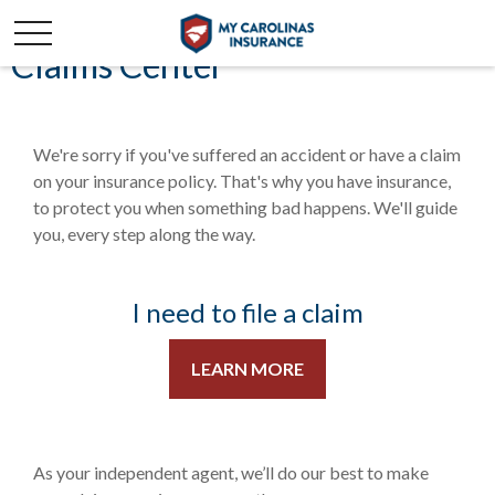
Claims Center
We're sorry if you've suffered an accident or have a claim
on your insurance policy. That's why you have insurance,
to protect you when something bad happens. We'll guide
you, every step along the way.
I need to file a claim
LEARN MORE
As your independent agent, we’ll do our best to make