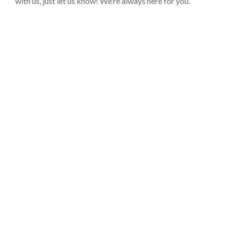
with us, just let us know! We’re always here for you.