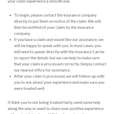
your claim experience a smooth one.
To begin, please contact the insurance company
directly to put them on notice of the claim. We will
then be notified of your claim by the insurance
company.
If you have a claim and would like our assistance, we
will be happy to speak with you. In most cases, you
will need to speak directly with the Insurance Carrier
to report the details but we can help to make sure
that your claim is processed correctly. Simply contact
our nearest office for assistance.
After your claim is processed, we will follow-up with
you to ask about your experience and make sure you
were treated well.
If think you’re not being treated fairly, need some help
along the way or want to share your positive experience