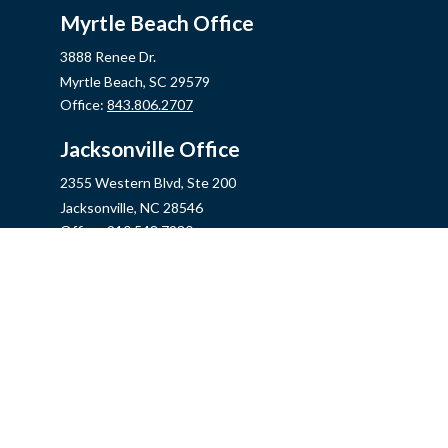
Myrtle Beach Office
3888 Renee Dr.
Myrtle Beach,
SC
29579
Office:
843.806.2707
Jacksonville Office
2355 Western Blvd, Ste 200
Jacksonville,
NC
28546
Office:
910.548.7930
Hampstead Office
14889 US Hwy 17N, Ste B
Hampstead,
NC
28443
Office:
910.319.9060
Fax:
888.316.4118
info@mycins.com