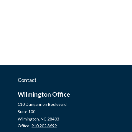
Contact
Wilmington Office
110 Dungannon Boulevard
Suite 100
Wilmington,
NC
28403
Office:
910.202.3699