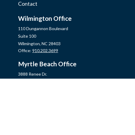
Contact
Wilmington Office
110 Dungannon Boulevard
Suite 100
Wilmington,
NC
28403
Office:
910.202.3699
Myrtle Beach Office
3888 Renee Dr.
Myrtle Beach,
SC
29579
Office:
843.806.2707
Jacksonville Office
2355 Western Blvd, Ste 200
Jacksonville,
NC
28546
Office:
910.548.7930