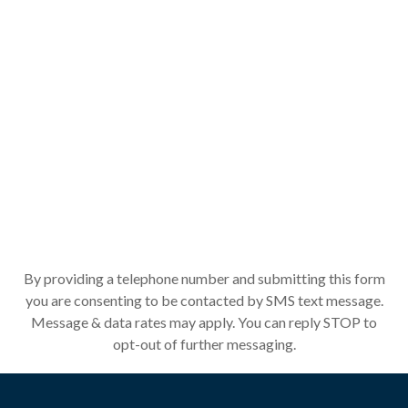
By providing a telephone number and submitting this form
you are consenting to be contacted by SMS text message.
Message & data rates may apply. You can reply STOP to
opt-out of further messaging.