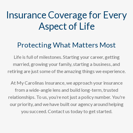
years, living in Wilmington!"
Insurance Coverage for Every
Aspect of Life
- Elaine Haradon, Current Customer
Protecting What Matters Most
Life is full of milestones. Starting your career, getting
married, growing your family, starting a business, and
retiring are just some of the amazing things we experience.
At My Carolinas Insurance, we approach your insurance
from a wide-angle lens and build long-term, trusted
relationships. To us, you’re not just a policy number. You're
our priority, and we have built our agency around helping
you succeed. Contact us today to get started.