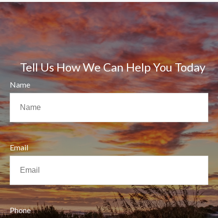
Tell Us How We Can Help You Today
Name
Email
Phone