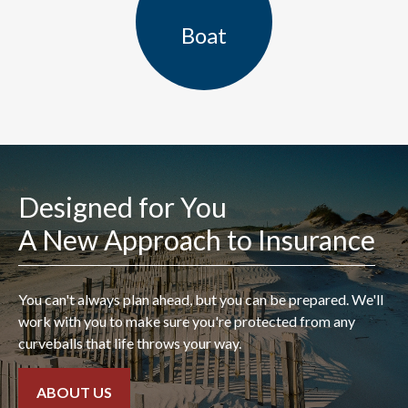
Boat
Designed for You
A New Approach to Insurance
"I found Ryan Hales at a
You can't always plan ahead, but you can be prepared. We'll
previous agency many years
work with you to make sure you're protected from any
curveballs that life throws your way.
ago while trying to find a
better rate for my
ABOUT US
Homeowners and autos. He