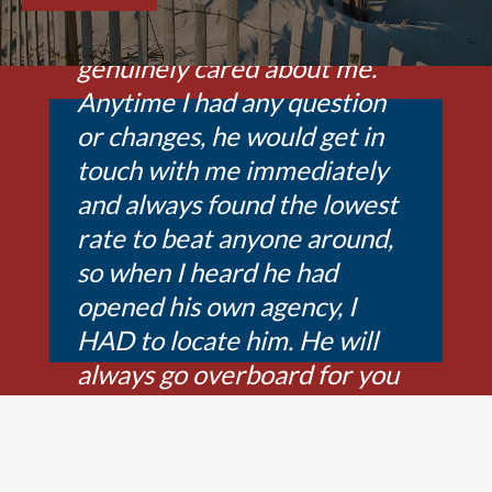
was so exceptional and
genuinely cared about me.
Anytime I had any question
or changes, he would get in
touch with me immediately
and always found the lowest
rate to beat anyone around,
so when I heard he had
opened his own agency, I
HAD to locate him. He will
always go overboard for you
to find the best companies to
fit your needs. Ryan is the
best agent I have found in 29