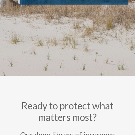
Ready to protect what
matters most?
Our deep library of insurance