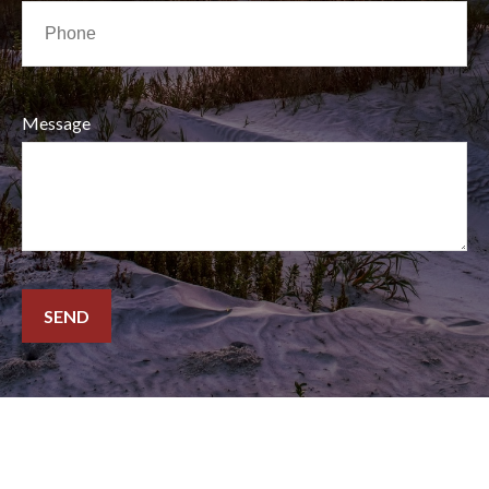
Message
SEND