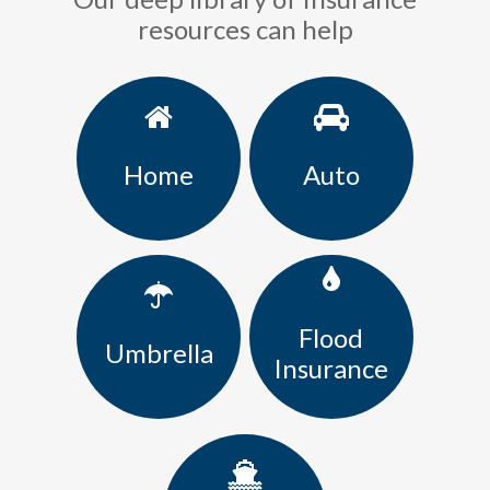
resources can help
Home
Auto
Flood
Umbrella
Insurance