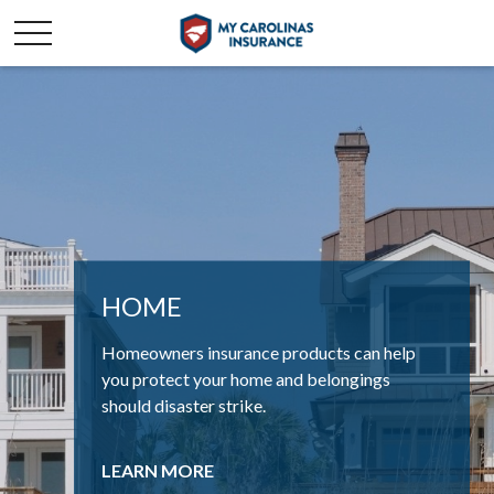
HOME
AUTO
Homeowners insurance products can help
If you drive or own a vehicle, being insured is
you protect your home and belongings
more than just a convenience – it’s a
should disaster strike.
necessity.
LEARN MORE
LEARN MORE